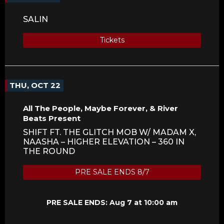
SALIN
Tickets
THU, OCT 22
All The People, Maybe Forever, & River
Beats Present
SHIFT FT. THE GLITCH MOB W/ MADAM X,
NAASHA – HIGHER ELEVATION – 360 IN
THE ROUND
PRE SALE ENDS 8/7
PRE SALE ENDS: Aug 7 at 10:00 am