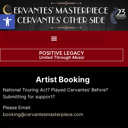
Open toolbar
POSITIVE LEGACY
United Through Music
Artist Booking
National Touring Act? Played Cervantes’ Before?
Submitting for support?
Please Email:
booking@cervantesmasterpiece.com