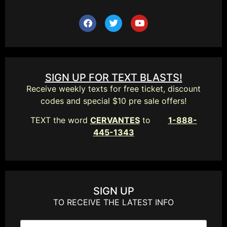
SIGN UP FOR TEXT BLASTS!
Receive weekly texts for free ticket, discount
codes and special $10 pre sale offers!
TEXT the word
CERVANTES
to
1-888-
445-1343
SIGN UP
TO RECEIVE THE LATEST INFO