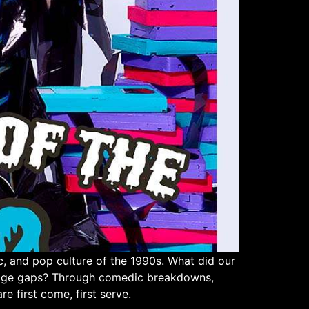
 and pop culture of the 1990s. What did our
e age gaps? Through comedic breakdowns,
re first come, first serve.