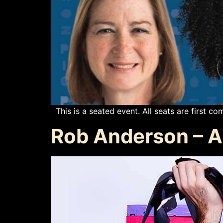
This is a seated event. All seats are first com
Rob Anderson – Ar