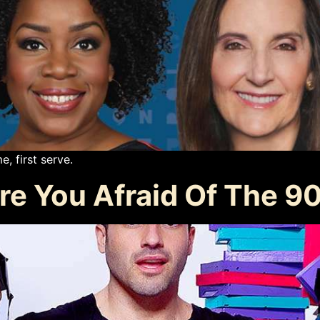
e, first serve.
e You Afraid Of The 90