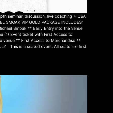
pth seminar, discussion, live coaching + Q&A
ICHAEL SMOAK VIP GOLD PACKAGE INCLUDES:
Michael Smoak ** Early Entry into the venue
 Event ticket with First Access to
e venue ** First Access to Merchandise **
Y This is a seated event. All seats are first