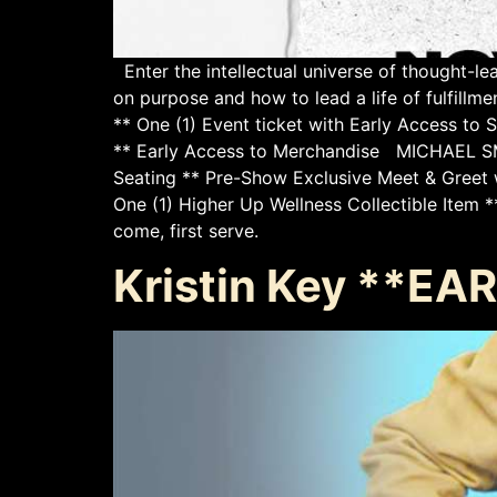
Enter the intellectual universe of thought-l
on purpose and how to lead a life of ful
** One (1) Event ticket with Early Access to
** Early Access to Merchandise MICHAEL S
Seating ** Pre-Show Exclusive Meet & Greet w
One (1) Higher Up Wellness Collectible Item 
come, first serve.
Kristin Key **E