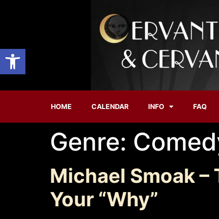
Open toolbar
HOME
CALENDAR
INFO
FAQ
Genre:
Comed
Michael Smoak – 
Your “Why”