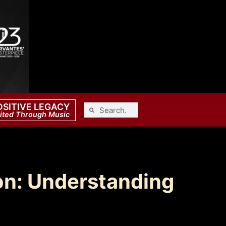
OSITIVE LEGACY
ited Through Music
on: Understanding