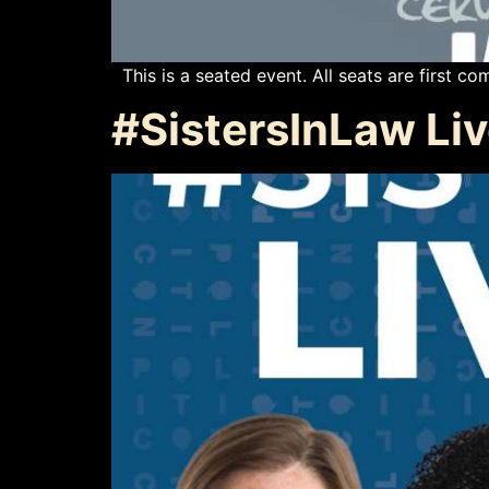
This is a seated event. All seats are first com
#SistersInLaw Li