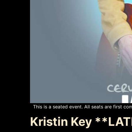
This is a seated event. All seats are first com
Kristin Key **L