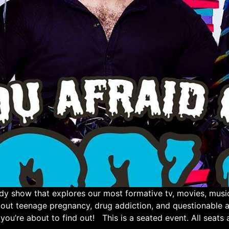
show that explores our most formative tv, movies, music,
bout teenage pregnancy, drug addiction, and questionabl
you’re about to find out! This is a seated event. All seats a