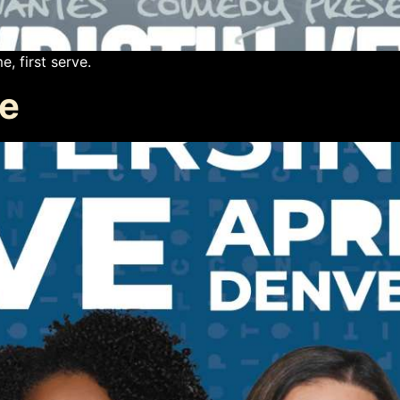
e, first serve.
ve