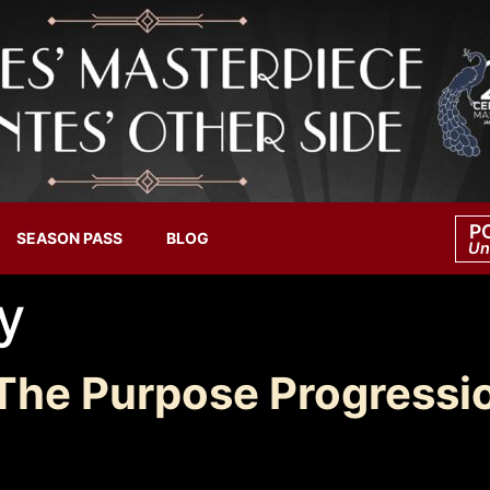
P
SEASON PASS
BLOG
Un
y
The Purpose Progressi