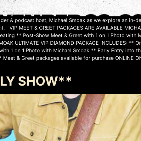
eader & podcast host, Michael Smoak as we explore an in-de
fillment. VIP MEET & GREET PACKAGES ARE AVAILABLE M
 Seating ** Post-Show Meet & Greet with 1 on 1 Photo with 
MOAK ULTIMATE VIP DIAMOND PACKAGE INCLUDES: ** One (1)
ith 1 on 1 Photo with Michael Smoak ** Early Entry into th
** Meet & Greet packages available for purchase ONLINE ONL
ARLY SHOW**