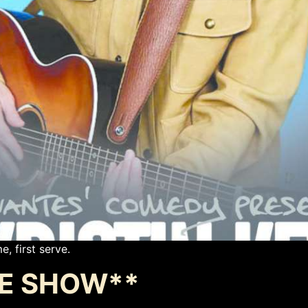
e, first serve.
ATE SHOW**