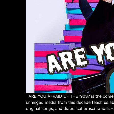
ARE YOU AFRAID OF THE ‘90S? is the comedy 
unhinged media from this decade teach us a
original songs, and diabolical presentations – 