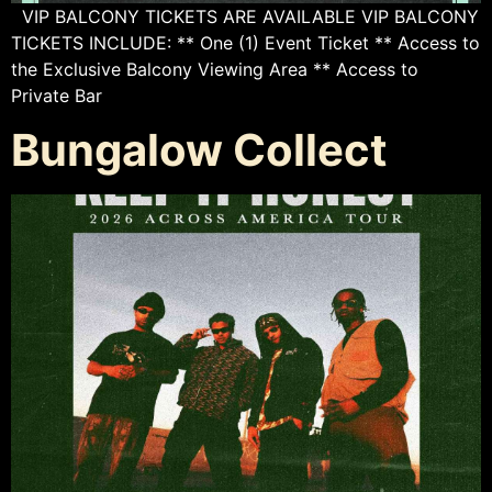
VIP BALCONY TICKETS ARE AVAILABLE VIP BALCONY
TICKETS INCLUDE: ** One (1) Event Ticket ** Access to
the Exclusive Balcony Viewing Area ** Access to
Private Bar
Bungalow Collect