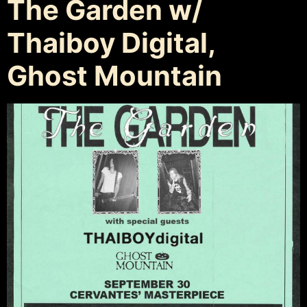
The Garden w/
Thaiboy Digital,
Ghost Mountain