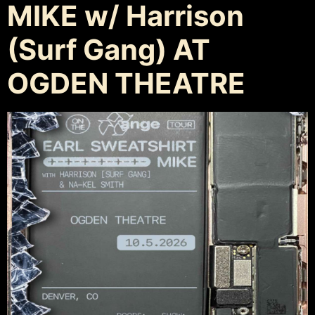
MIKE w/ Harrison
(Surf Gang) AT
OGDEN THEATRE