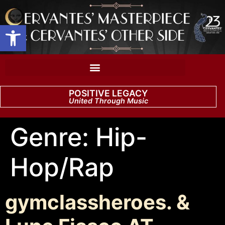
Open toolbar
POSITIVE LEGACY
United Through Music
Genre:
Hip-
Hop/Rap
gymclassheroes. &