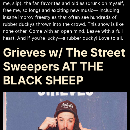
me, slip), the fan favorites and oldies (drunk on myself,
free me, so long) and exciting new music— including
insane improv freestyles that often see hundreds of
rubber duckys thrown into the crowd. This show is like
none other. Come with an open mind. Leave with a full
heart. And if you’re lucky—a rubber ducky! Love to all.
Grieves w/ The Street
Sweepers AT THE
BLACK SHEEP