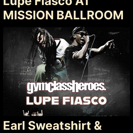
Lupe Fiasco AT
MISSION BALLROOM
Earl Sweatshirt &