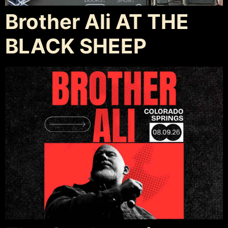
Brother Ali AT THE
BLACK SHEEP