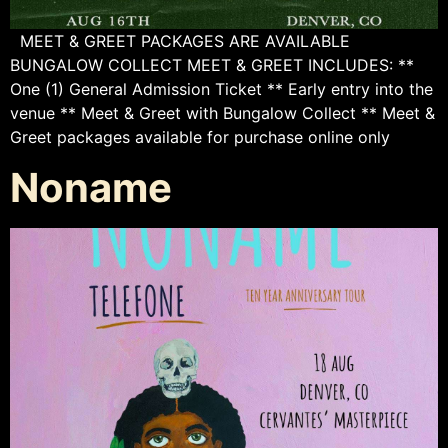
MEET & GREET PACKAGES ARE AVAILABLE
BUNGALOW COLLECT MEET & GREET INCLUDES: **
One (1) General Admission Ticket ** Early entry into the
venue ** Meet & Greet with Bungalow Collect ** Meet &
Greet packages available for purchase online only
Noname