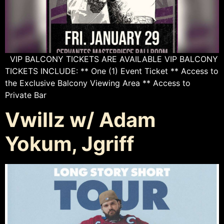
VIP BALCONY TICKETS ARE AVAILABLE VIP BALCONY
TICKETS INCLUDE: ** One (1) Event Ticket ** Access to
the Exclusive Balcony Viewing Area ** Access to
Private Bar
Vwillz w/ Adam
Yokum, Jgriff