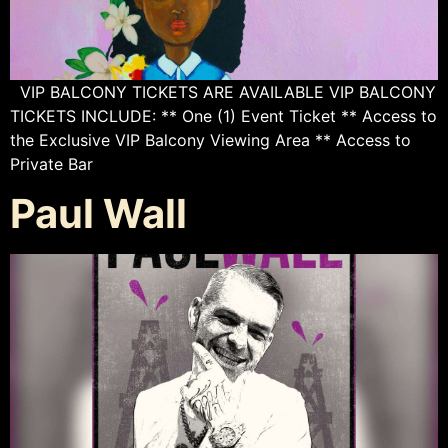
VIP BALCONY TICKETS ARE AVAILABLE VIP BALCONY
TICKETS INCLUDE: ** One (1) Event Ticket ** Access to
the Exclusive VIP Balcony Viewing Area ** Access to
Private Bar
Paul Wall