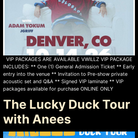
VIP PACKAGES ARE AVAILABLE VWILLZ VIP PACKAGE
INCLUDES: ** One (1) General Admission Ticket ** Early
entry into the venue ** Invitation to Pre-show private
acoustic set and Q&A ** Signed VIP laminate ** VIP
packages available for purchase ONLINE ONLY
The Lucky Duck Tour
with Anees