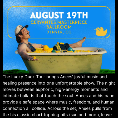
The Lucky Duck Tour brings Anees’ joyful music and
healing presence into one unforgettable show. The night
moves between euphoric, high-energy moments and
intimate ballads that touch the soul. Anees and his band
provide a safe space where music, freedom, and human
connection all collide. Across the set, Anees pulls from
the his classic chart topping hits (sun and moon, leave