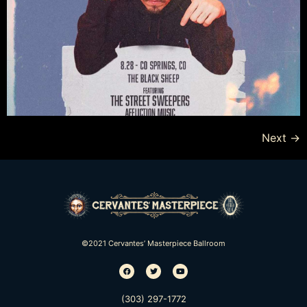
Next
→
©2021 Cervantes’ Masterpiece Ballroom
(303) 297-1772