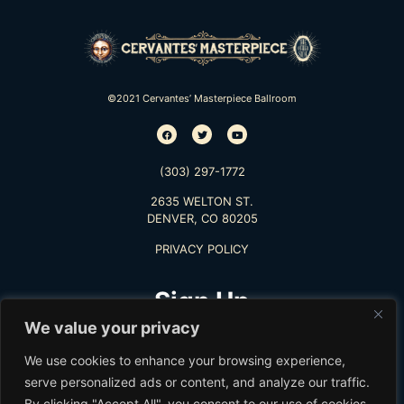
©2021 Cervantes’ Masterpiece Ballroom
(303) 297-1772
2635 WELTON ST.
DENVER, CO 80205
PRIVACY POLICY
Sign Up
We value your privacy
TO RECEIVE THE LATEST INFO
We use cookies to enhance your browsing experience,
serve personalized ads or content, and analyze our traffic.
By clicking "Accept All", you consent to our use of cookies.