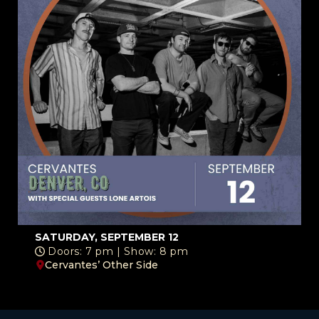
SATURDAY, SEPTEMBER 12
Doors: 7 pm | Show: 8 pm
Cervantes’ Other Side