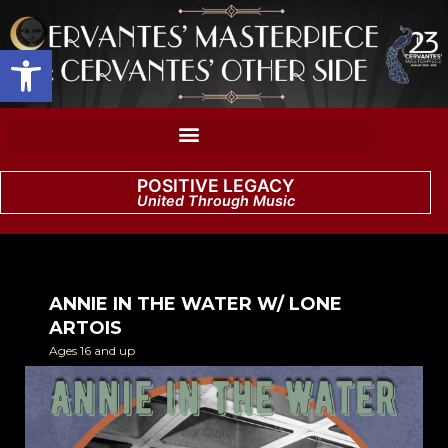
Open toolbar
POSITIVE LEGACY
United Through Music
ANNIE IN THE WATER W/ LONE
ARTOIS
Ages 16 and up