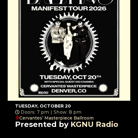
TUESDAY, OCTOBER 20
Doors: 7 pm | Show: 8 pm
Cervantes’ Masterpiece Ballroom
Presented by
KGNU Radio