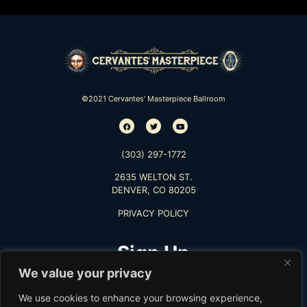
©2021 Cervantes’ Masterpiece Ballroom
(303) 297-1772
2635 WELTON ST.
DENVER, CO 80205
PRIVACY POLICY
Sign Up
We value your privacy
TO RECEIVE THE LATEST INFO
We use cookies to enhance your browsing experience,