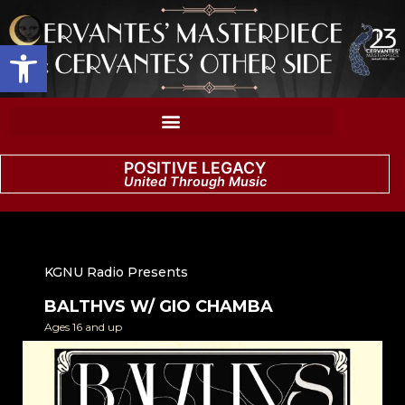
Open toolbar
POSITIVE LEGACY
United Through Music
KGNU Radio Presents
BALTHVS W/ GIO CHAMBA
Ages 16 and up