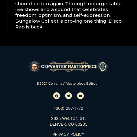
should be fun again. Through unforgettable
live shows and a sound that celebrates
freedom, optimism, and self-expression,
Bungalow Collect is proving one thing: Disco
Rap is back.
©2021 Cervantes’ Masterpiece Ballroom
(303) 297-1772
2635 WELTON ST.
DENVER, CO 80205
PRIVACY POLICY