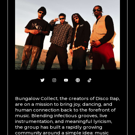
Bungalow Collect, the creators of Disco Rap,
are on a mission to bring joy, dancing, and
human connection back to the forefront of
music. Blending infectious grooves, live
instrumentation, and meaningful lyricism,
the group has built a rapidly growing
community around a simple idea: music