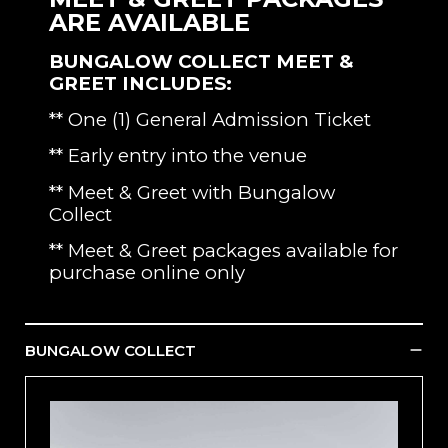
ARE AVAILABLE
BUNGALOW COLLECT MEET &
GREET INCLUDES:
** One (1) General Admission Ticket
** Early entry into the venue
** Meet & Greet with Bungalow
Collect
** Meet & Greet packages available for
purchase online only
BUNGALOW COLLECT