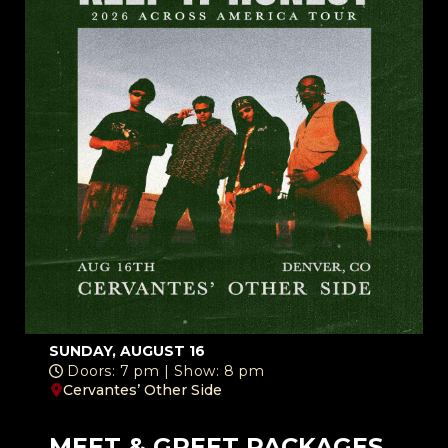
SUNDAY, AUGUST 16
Doors: 7 pm | Show: 8 pm
Cervantes’ Other Side
MEET & GREET PACKAGES