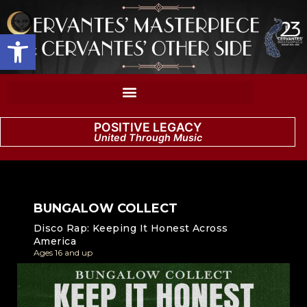
Open toolbar
POSITIVE LEGACY
United Through Music
BUNGALOW COLLECT
Disco Rap: Keeping It Honest Across
America
Ages 16 and up