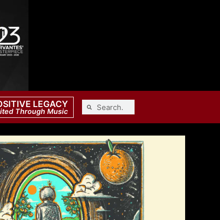
OSITIVE LEGACY
ited Through Music