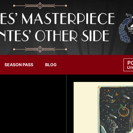
P
SEASON PASS
BLOG
Un