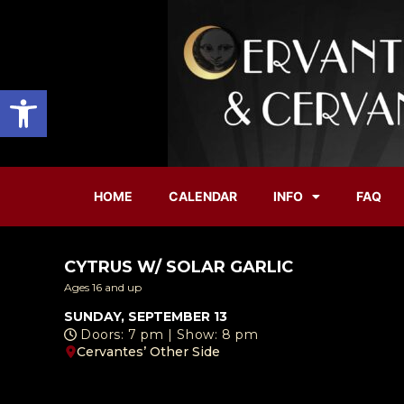
Open toolbar
HOME
CALENDAR
INFO
FAQ
CYTRUS W/ SOLAR GARLIC
Ages 16 and up
SUNDAY, SEPTEMBER 13
Doors: 7 pm | Show: 8 pm
Cervantes’ Other Side