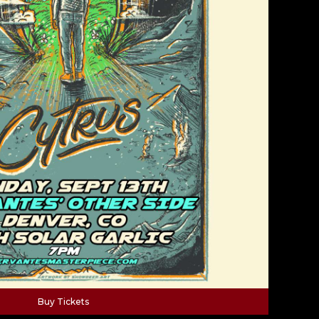
Buy Tickets