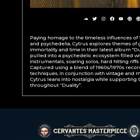
Paying homage to the timeless influences of 
and psychedelia, Cytrus explores themes of go
immortality and time in their latest album "Dua
pulled into a psychedelic ecosystem filled w
instrumentals, soaring solos, hard hitting riff
Captured using a blend of 1960s/1970s reco
techniques, in conjunction with vintage and 
Cytrus leans into nostalgia while supporting t
throughout “Duality”.