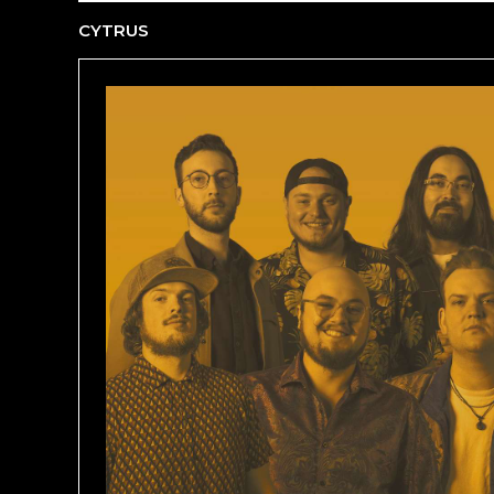
CYTRUS