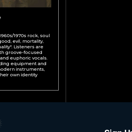
1960s/1970s rock, soul
od, evil, mortality,
lity". Listeners are
ith groove-focused
s and euphoric vocals.
rding equipment and
modern instruments,
heir own identity