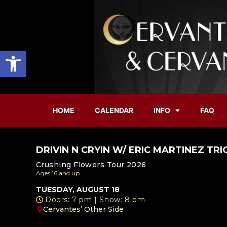
Open toolbar
HOME
CALENDAR
INFO
FAQ
DRIVIN N CRYIN W/ ERIC MARTINEZ TRI
Crushing Flowers Tour 2026
Ages 16 and up
TUESDAY, AUGUST 18
Doors: 7 pm | Show: 8 pm
Cervantes’ Other Side