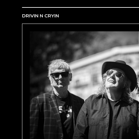
DRIVIN N CRYIN