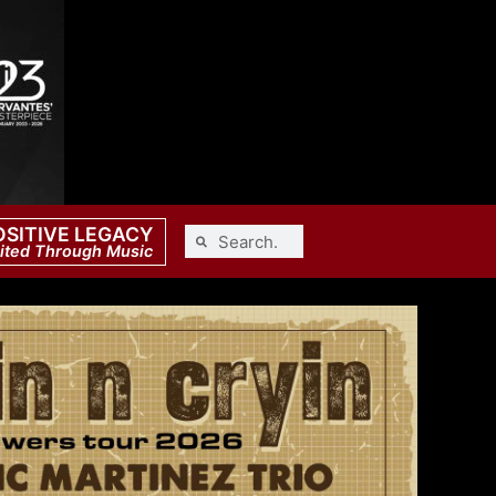
OSITIVE LEGACY
ited Through Music