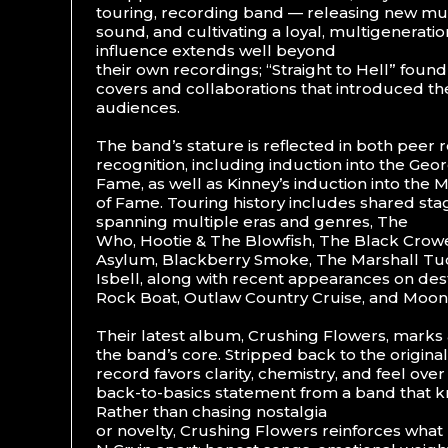
touring, recording band — releasing new musi
sound, and cultivating a loyal, multigenerati
influence extends well beyond
their own recordings; “Straight to Hell” foun
covers and collaborations that introduced th
audiences.
The band’s stature is reflected in both peer
recognition, including induction into the Geor
Fame, as well as Kinney’s induction into the
of Fame. Touring history includes shared stag
spanning multiple eras and genres, The
Who, Hootie & The Blowfish, The Black Crowe
Asylum, Blackberry Smoke, The Marshall Tu
Isbell, along with recent appearances on dest
Rock Boat, Outlaw Country Cruise, and Moon
Their latest album, Crushing Flowers, marks 
the band’s core. Stripped back to the original
record favors clarity, chemistry, and feel ove
back-to-basics statement from a band that kn
Rather than chasing nostalgia
or novelty, Crushing Flowers reinforces what 