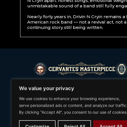
N Cryin apart: honest songs, emotional weigh
unmistakable sound of a band still fully eng
Nearly forty years in, Drivin N Cryin remains a 
American rock band — not a revival act, not a
continuing story still being written.
©2021 Cervantes’ Masterpiece Ballroom
We value your privacy
We use cookies to enhance your browsing experience,
serve personalized ads or content, and analyze our traffic
(303) 297-1772
By clicking "Accept All", you consent to our use of cookies
2635 WELTON ST.
DENVER, CO 80205
Customize
Reject All
Accept All