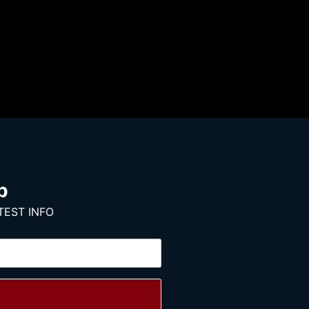
p
TEST INFO