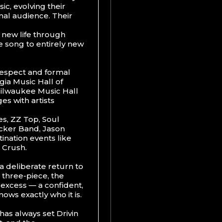
c, evolving their
onal audience. Their
d new life through
e song to entirely new
 respect and formal
gia Music Hall of
 Milwaukee Music Hall
es with artists
s, ZZ Top, Soul
cker Band, Jason
ination events like
 Crush.
a deliberate return to
 three-piece, the
r excess — a confident,
ows exactly who it is.
has always set Drivin