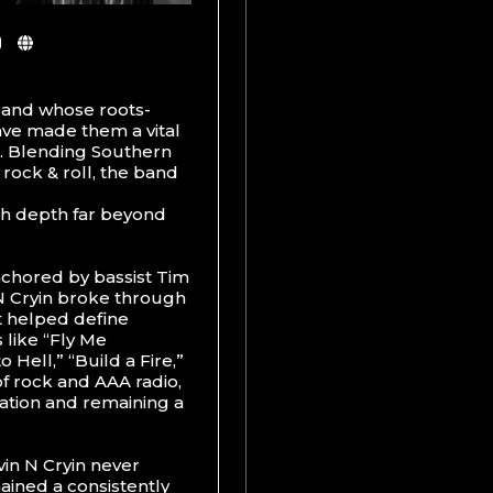
 band whose roots-
ve made them a vital
85. Blending Southern
 rock & roll, the band
th depth far beyond
nchored by bassist Tim
N Cryin broke through
at helped define
 like “Fly Me
Hell,” “Build a Fire,”
f rock and AAA radio,
ation and remaining a
in N Cryin never
ained a consistently