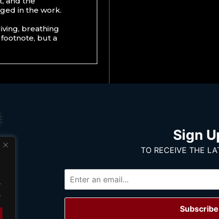
t, and the
aged in the work.
living, breathing
 footnote, but a
Sign U
TO RECEIVE THE LA
.
.
Subscribe