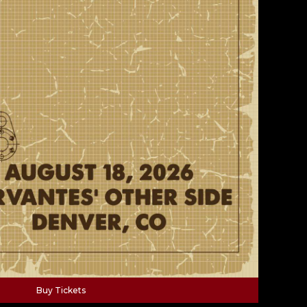
Buy Tickets