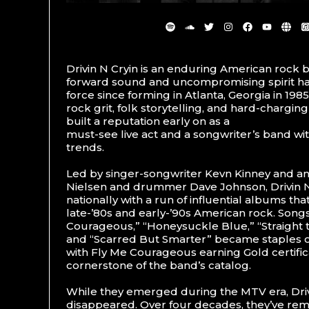
Drivin N Cryin is an enduring American rock
forward sound and uncompromising spirit ha
force since forming in Atlanta, Georgia in 19
rock grit, folk storytelling, and hard-charging
built a reputation early on as a
must-see live act and a songwriter’s band wi
trends.
Led by singer-songwriter Kevn Kinney and a
Nielsen and drummer Dave Johnson, Drivin 
nationally with a run of influential albums th
late-’80s and early-’90s American rock. Songs
Courageous,” “Honeysuckle Blue,” “Straight to 
and “Scarred But Smarter” became staples o
with Fly Me Courageous earning Gold certific
cornerstone of the band’s catalog.
While they emerged during the MTV era, Driv
disappeared. Over four decades, they’ve rem