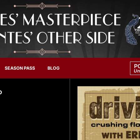
P
SEASON PASS
BLOG
Un
O