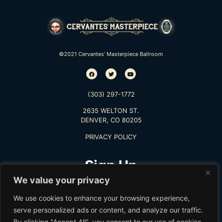
©2021 Cervantes’ Masterpiece Ballroom
(303) 297-1772
2635 WELTON ST.
DENVER, CO 80205
PRIVACY POLICY
Sign Up
We value your privacy
TO RECEIVE THE LATEST INFO
We use cookies to enhance your browsing experience,
serve personalized ads or content, and analyze our traffic.
By clicking "Accept All", you consent to our use of cookies.