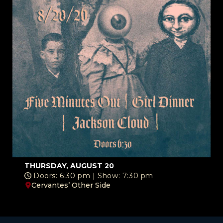
THURSDAY, AUGUST 20
Doors: 6:30 pm | Show: 7:30 pm
Cervantes’ Other Side