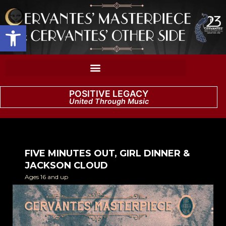
Open toolbar
POSITIVE LEGACY
United Through Music
FIVE MINUTES OUT, GIRL DINNER &
JACKSON CLOUD
Ages 16 and up