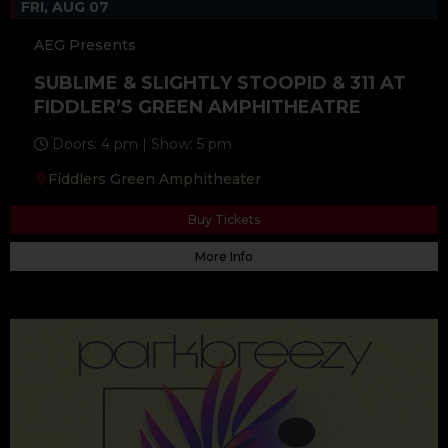
FRI, AUG 07
AEG Presents
SUBLIME & SLIGHTLY STOOPID & 311 AT
FIDDLER’S GREEN AMPHITHEATRE
Doors: 4 pm | Show: 5 pm
Fiddlers Green Amphitheater
Buy Tickets
More Info