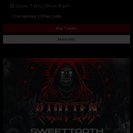
Doors: 7 pm | Show: 8 pm
Cervantes’ Other Side
Buy Tickets
More Info