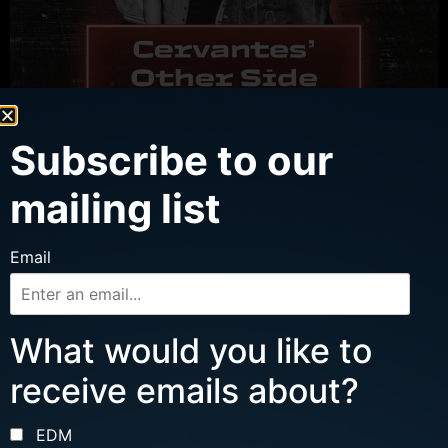
Subscribe to our
mailing list
WED, AUG 12
Email
MJT W/ FRENCH CUFFS, IN PLAIN AIR
Ages 16 and up
What would you like to
Doors: 7 pm | Show: 8 pm
receive emails about?
Cervantes’ Other Side
Buy Tickets
EDM