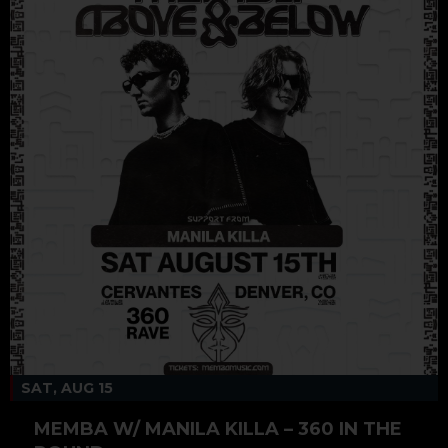
SAT, AUG 15
MEMBA W/ MANILA KILLA – 360 IN THE