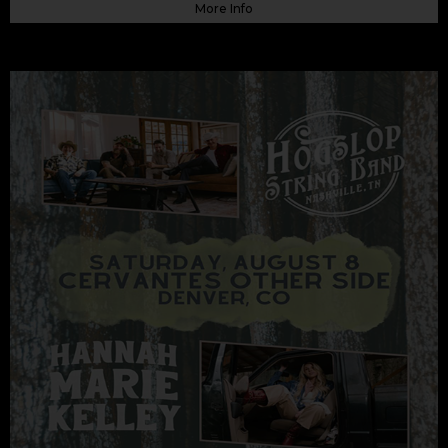
More Info