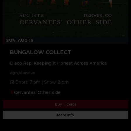
SUN, AUG 16
BUNGALOW COLLECT
Disco Rap: Keeping It Honest Across America
Ages 16 and up
Doors: 7 pm | Show: 8 pm
Cervantes’ Other Side
Buy Tickets
More Info