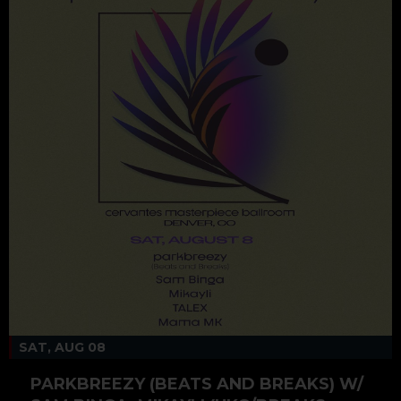
SAT, AUG 08
PARKBREEZY (BEATS AND BREAKS) W/