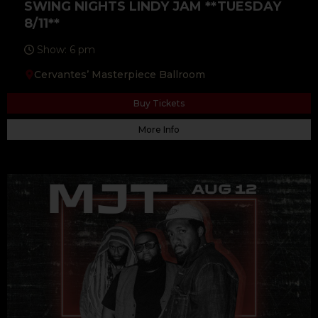
SWING NIGHTS LINDY JAM **TUESDAY
8/11**
Show: 6 pm
Cervantes’ Masterpiece Ballroom
Buy Tickets
More Info