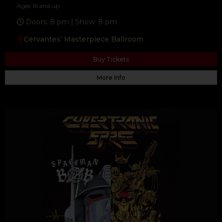
Ages 16 and up
Doors: 8 pm | Show: 8 pm
Cervantes’ Masterpiece Ballroom
F
T
Y
a
w
o
c
i
u
e
t
t
Buy Tickets
b
t
u
o
e
b
o
r
e
More Info
k
-
f