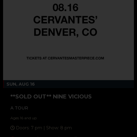
SUN, AUG 16
**SOLD OUT** NINE VICIOUS
A TOUR
Ages 16 and up
Doors: 7 pm | Show: 8 pm