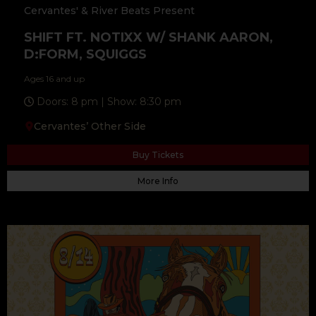
Cervantes' & River Beats Present
SHIFT FT. NOTIXX W/ SHANK AARON,
D:FORM, SQUIGGS
Ages 16 and up
Doors: 8 pm | Show: 8:30 pm
Cervantes’ Other Side
Buy Tickets
More Info