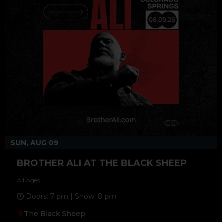
SUN, AUG 09
BROTHER ALI AT THE BLACK SHEEP
All Ages
Doors: 7 pm | Show: 8 pm
The Black Sheep