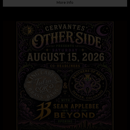
More Info