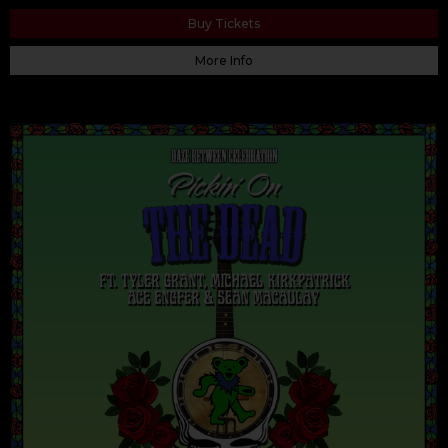
Buy Tickets
More Info