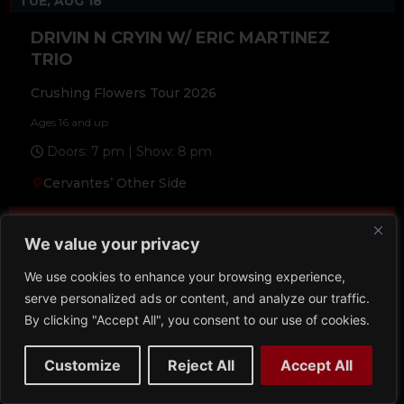
TUE, AUG 18
DRIVIN N CRYIN W/ ERIC MARTINEZ
TRIO
Crushing Flowers Tour 2026
Ages 16 and up
Doors: 7 pm | Show: 8 pm
Cervantes’ Other Side
Buy Tickets
We value your privacy
More Info
We use cookies to enhance your browsing experience,
serve personalized ads or content, and analyze our traffic.
By clicking "Accept All", you consent to our use of cookies.
Customize
Reject All
Accept All