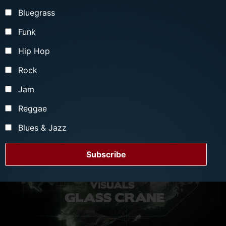
More Info
Bluegrass
Funk
Hip Hop
Rock
Jam
Reggae
Blues & Jazz
Subscribe