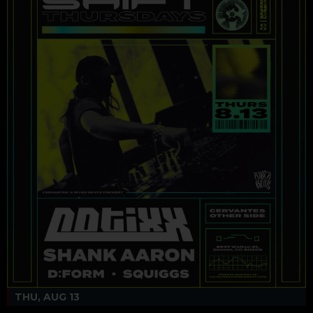
THU, AUG 13