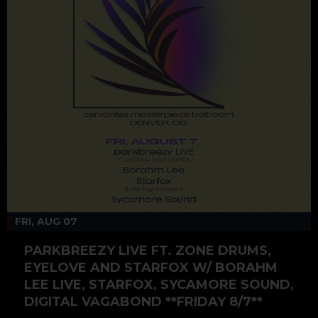
FRI, AUG 07
PARKBREEZY LIVE FT. ZONE DRUMS,
EYELOVE AND STARFOX W/ BORAHM
LEE LIVE, STARFOX, SYCAMORE SOUND,
DIGITAL VAGABOND **FRIDAY 8/7**