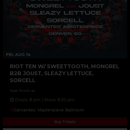
FRI, AUG 14
RIOT TEN W/ SWEETTOOTH, MONGREL
B2B JOUST, SLEAZY LETTUCE,
SORCELL
Ages 16 and up
Doors: 8 pm | Show: 8:30 pm
Cervantes’ Masterpiece Ballroom
Buy Tickets