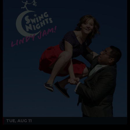
TUE, AUG 11