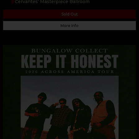
Cervantes’ Masterpiece Ballroom
Sold Out
More Info