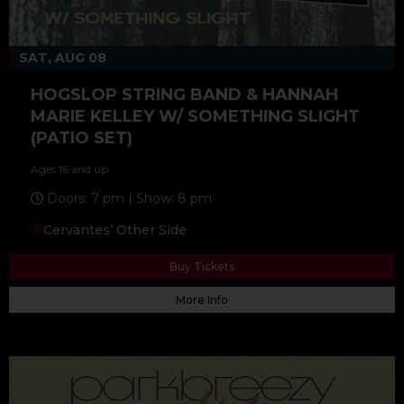
SAT, AUG 08
HOGSLOP STRING BAND & HANNAH
MARIE KELLEY W/ SOMETHING SLIGHT
(PATIO SET)
Ages 16 and up
Doors: 7 pm | Show: 8 pm
Cervantes’ Other Side
Buy Tickets
More Info