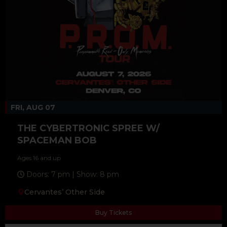
FRI, AUG 07
THE CYBERTRONIC SPREE W/
SPACEMAN BOB
Ages 16 and up
Doors: 7 pm | Show: 8 pm
Cervantes’ Other Side
Buy Tickets