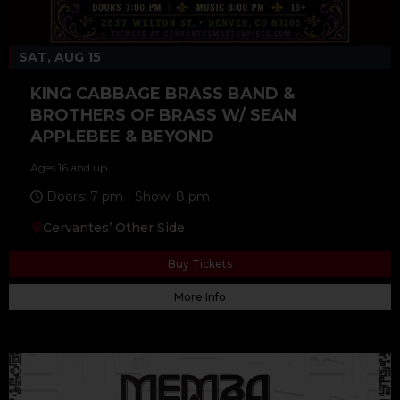
SAT, AUG 15
KING CABBAGE BRASS BAND &
BROTHERS OF BRASS W/ SEAN
APPLEBEE & BEYOND
Ages 16 and up
Doors: 7 pm | Show: 8 pm
Cervantes’ Other Side
Buy Tickets
More Info