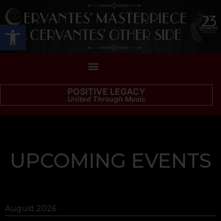
Open toolbar
POSITIVE LEGACY
United Through Music
UPCOMING EVENTS
August 2026