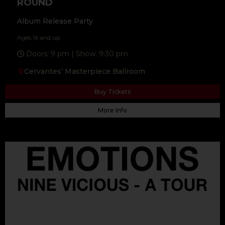
ROUND
Album Release Party
Ages 16 and up
Doors: 9 pm | Show: 9:30 pm
Cervantes’ Masterpiece Ballroom
Buy Tickets
More Info