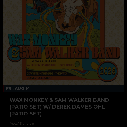
FRI, AUG 14
WAX MONKEY & SAM WALKER BAND
(PATIO SET) W/ DEREK DAMES OHL
(PATIO SET)
Ages 16 and up