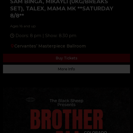
SAM BINGA, MIKAYLI (UKG/BREAKS
SET), TALEX, MAMA MK **SATURDAY
8/8**
Ages 16 and up
Doors: 8 pm | Show: 8:30 pm
Cervantes’ Masterpiece Ballroom
Buy Tickets
More Info