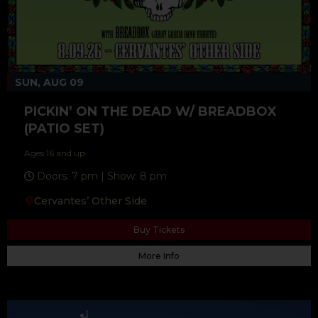
SUN, AUG 09
PICKIN’ ON THE DEAD W/ BREADBOX
(PATIO SET)
Ages 16 and up
Doors: 7 pm | Show: 8 pm
Cervantes’ Other Side
Buy Tickets
More Info