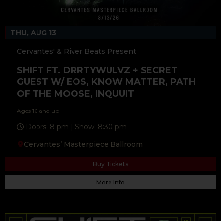
THU, AUG 13
Cervantes' & River Beats Present
SHIFT FT. DRRTYWULVZ + SECRET
GUEST W/ EOS, KNOW MATTER, PATH
OF THE MOOSE, INQUUIT
Ages 16 and up
Doors: 8 pm | Show: 8:30 pm
Cervantes’ Masterpiece Ballroom
Buy Tickets
More Info