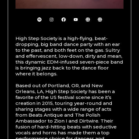
High Step Society is a high-flying, beat-
dropping, big band dance party with an ear
to the past, and both feet on the gas. Sultry
and effervescent, low-down, dirty and mean,
this dynamic EDM-infused seven-piece band
is bringing jazz back to the dance floor
where it belongs.
Based out of Portland, OR, and New
Orleans, LA, High Step Society has been a
favorite of the US festival scene since it’s
creation in 2015, touring year-round and
sharing stages with a wide range of acts
from Beats Antique and The Polish
Ambassador to Zion I and Dirtwire. Their
fusion of hard-hitting beats with seductive
vocals and horns has made them a top
performance choice for dancers and