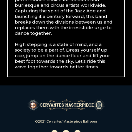
burlesque and circus artists worldwide.
Capturing the spirit of the Jazz Age and
launching it a century forward, this band
breaks down the divisions between us and
replaces them with the irresistible urge to
dance together.
High stepping is a state of mind, and a
society to be a part of. Dress yourself up
nice, jump on the dance floor and lift your
best foot towards the sky. Let’s ride this
wave together towards better times.
©2021 Cervantes’ Masterpiece Ballroom