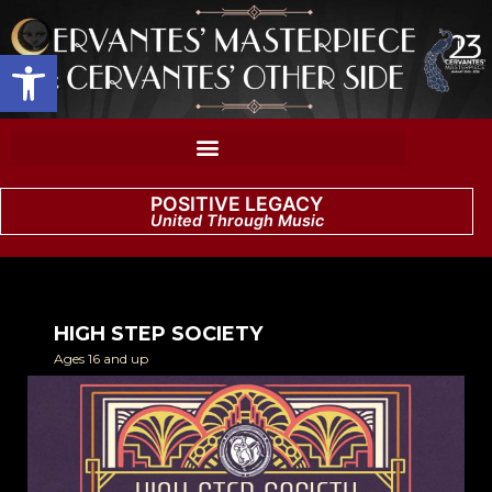
Open toolbar
POSITIVE LEGACY
United Through Music
HIGH STEP SOCIETY
Ages 16 and up