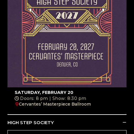
SATURDAY, FEBRUARY 20
Doors: 8 pm | Show: 8:30 pm
Cervantes’ Masterpiece Ballroom
HIGH STEP SOCIETY