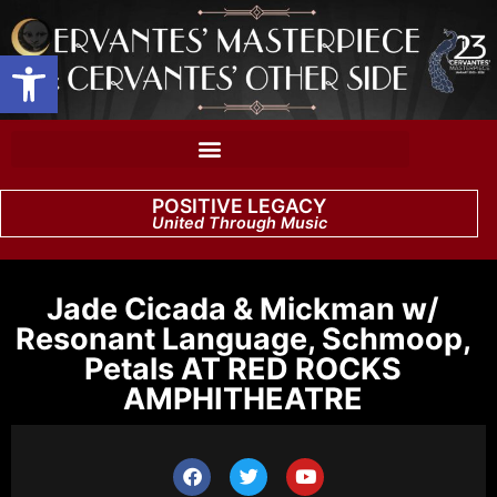
Open toolbar
POSITIVE LEGACY
United Through Music
Jade Cicada & Mickman w/
Resonant Language, Schmoop,
Petals AT RED ROCKS
AMPHITHEATRE