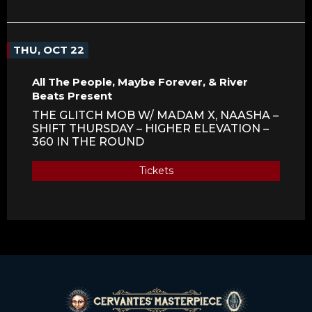
THU, OCT 22
All The People, Maybe Forever, & River
Beats Present
THE GLITCH MOB W/ MADAM X, NAASHA –
SHIFT THURSDAY – HIGHER ELEVATION –
360 IN THE ROUND
Tickets