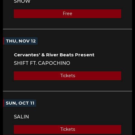
SHOW
Free
THU, NOV 12
Cervantes' & River Beats Present
SHIFT FT. CAPOCHINO
Tickets
SUN, OCT 11
SALIN
Tickets