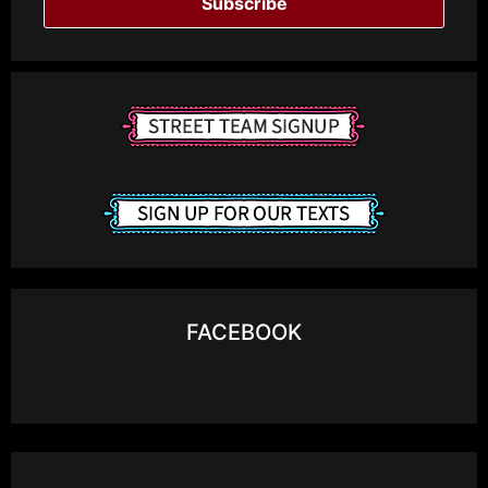
Subscribe
FACEBOOK