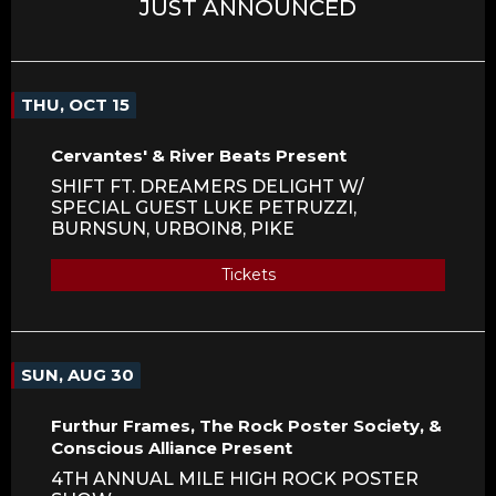
JUST ANNOUNCED
THU, OCT 15
Cervantes' & River Beats Present
SHIFT FT. DREAMERS DELIGHT W/
SPECIAL GUEST LUKE PETRUZZI,
BURNSUN, URBOIN8, PIKE
Tickets
SUN, AUG 30
Furthur Frames, The Rock Poster Society, &
Conscious Alliance Present
4TH ANNUAL MILE HIGH ROCK POSTER