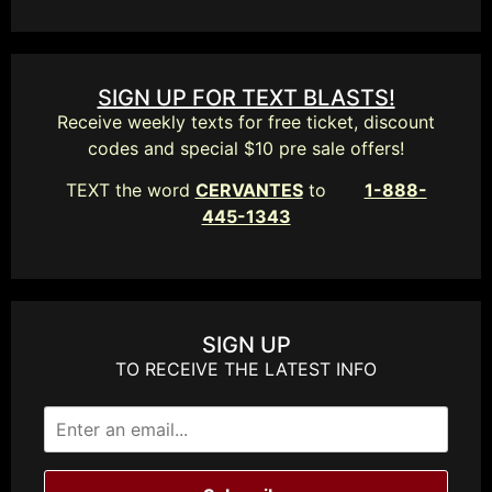
SIGN UP FOR TEXT BLASTS!
Receive weekly texts for free ticket, discount
codes and special $10 pre sale offers!
TEXT the word
CERVANTES
to
1-888-
445-1343
SIGN UP
TO RECEIVE THE LATEST INFO