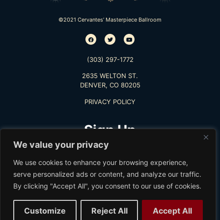
©2021 Cervantes’ Masterpiece Ballroom
(303) 297-1772
2635 WELTON ST.
DENVER, CO 80205
PRIVACY POLICY
Sign Up
We value your privacy
TO RECEIVE THE LATEST INFO
We use cookies to enhance your browsing experience,
serve personalized ads or content, and analyze our traffic.
By clicking "Accept All", you consent to our use of cookies.
Subscribe
Customize
Reject All
Accept All