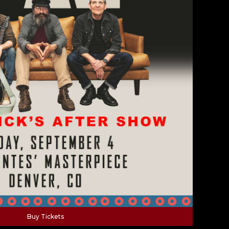
Buy Tickets