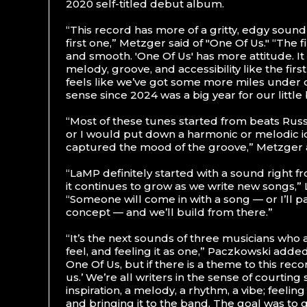
2020 self-titled debut album.
“This record has more of a gritty, edgy sound
first one,” Metzger said of "One Of Us." “The f
and smooth. 'One Of Us' has more attitude. It
melody, groove, and accessibility like the firs
feels like we’ve got some more miles under 
sense since 2024 was a big year for our little
“Most of these tunes started from beats Rus
or I would put down a harmonic or melodic 
captured the mood of the groove,” Metzger
“LaMP definitely started with a sound right f
it continues to grow as we write new songs,” 
“Someone will come in with a song — or I’ll p
concept — and we’ll build from there.”
“It’s the next sounds of three musicians who 
feel, and feeling it as one,” Paczkowski adde
One Of Us, but if there is a theme to this recor
us.’ We’re all writers in the sense of courting
inspiration, a melody, a rhythm, a vibe; feeli
and bringing it to the band. The goal was to g