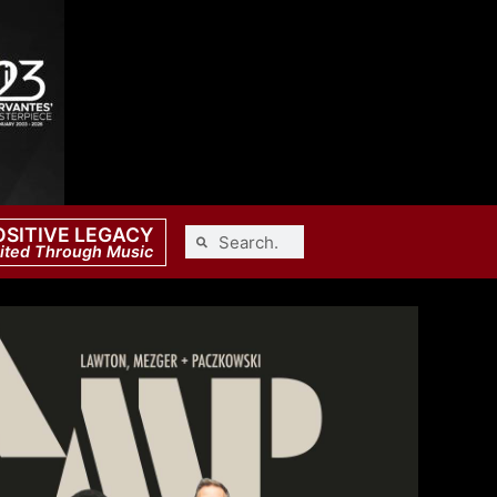
OSITIVE LEGACY
ited Through Music