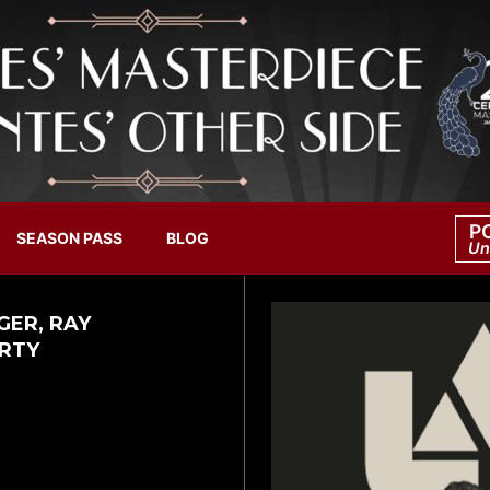
P
SEASON PASS
BLOG
Un
GER, RAY
ARTY