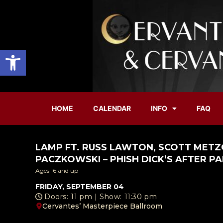
Open toolbar
HOME
CALENDAR
INFO
FAQ
LAMP FT. RUSS LAWTON, SCOTT METZ
PACZKOWSKI – PHISH DICK’S AFTER P
Ages 16 and up
FRIDAY, SEPTEMBER 04
Doors: 11 pm | Show: 11:30 pm
Cervantes’ Masterpiece Ballroom