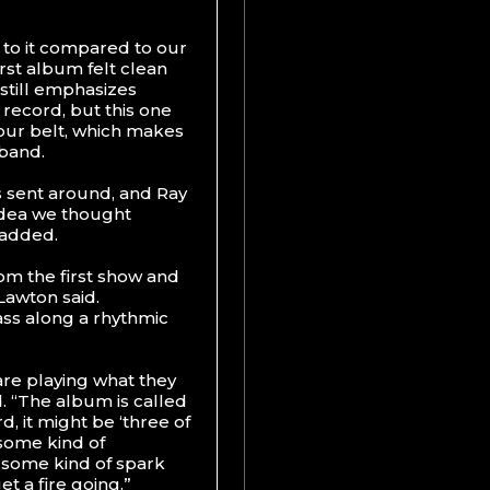
 to it compared to our
irst album felt clean
 still emphasizes
t record, but this one
our belt, which makes
 band.
s sent around, and Ray
idea we thought
 added.
rom the first show and
Lawton said.
ass along a rhythmic
are playing what they
d. “The album is called
d, it might be ‘three of
 some kind of
ng some kind of spark
et a fire going.”