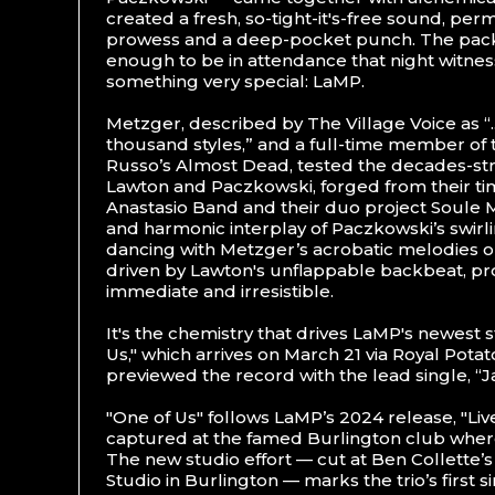
created a fresh, so-tight-it's-free sound, per
prowess and a deep-pocket punch. The pac
enough to be in attendance that night witnes
something very special: LaMP.
Metzger, described by The Village Voice as “...
thousand styles,” and a full-time member of
Russo’s Almost Dead, tested the decades-s
Lawton and Paczkowski, forged from their ti
Anastasio Band and their duo project Soule
and harmonic interplay of Paczkowski’s swirl
dancing with Metzger’s acrobatic melodies o
driven by Lawton's unflappable backbeat, pr
immediate and irresistible.
It's the chemistry that drives LaMP's newest 
Us," which arrives on March 21 via Royal Potat
previewed the record with the lead single, “J
"One of Us" follows LaMP’s 2024 release, "Live
captured at the famed Burlington club wher
The new studio effort — cut at Ben Collette’
Studio in Burlington — marks the trio’s first s