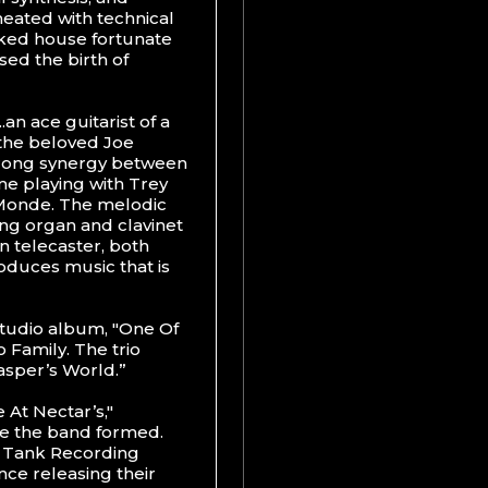
meated with technical
ked house fortunate
sed the birth of
an ace guitarist of a
 the beloved Joe
trong synergy between
me playing with Trey
 Monde. The melodic
ing organ and clavinet
n telecaster, both
oduces music that is
studio album, "One Of
o Family. The trio
asper’s World.”
 At Nectar’s,"
e the band formed.
s Tank Recording
ince releasing their