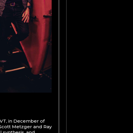
, VT, in December of
 Scott Metzger and Ray
 synthesis, and