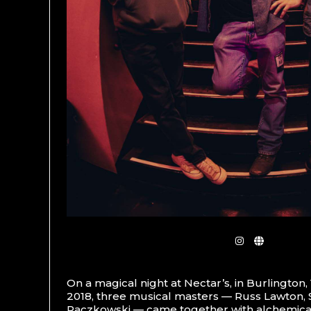
On a magical night at Nectar’s, in Burlington
2018, three musical masters — Russ Lawton,
Paczkowski — came together with alchemical