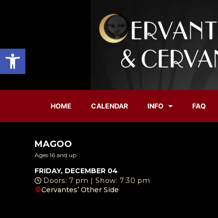
Open toolbar
HOME
CALENDAR
INFO
FAQ
MAGOO
Ages 16 and up
FRIDAY, DECEMBER 04
Doors: 7 pm | Show: 7:30 pm
Cervantes’ Other Side