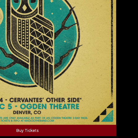
Buy Tickets