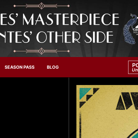
P
SEASON PASS
BLOG
Un