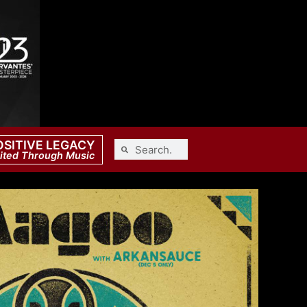
OSITIVE LEGACY
ited Through Music