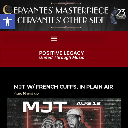
Open toolbar
POSITIVE LEGACY
United Through Music
MJT W/ FRENCH CUFFS, IN PLAIN AIR
Ages 16 and up