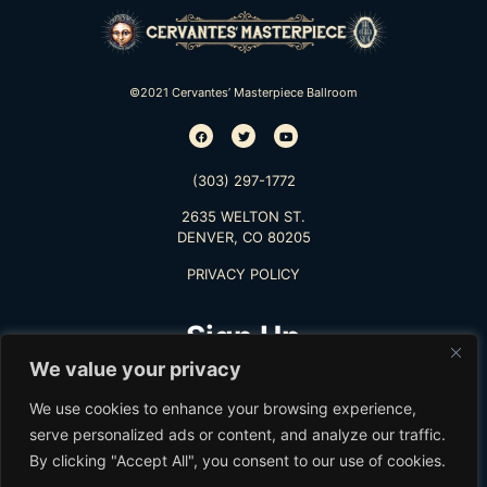
©2021 Cervantes’ Masterpiece Ballroom
(303) 297-1772
2635 WELTON ST.
DENVER, CO 80205
PRIVACY POLICY
Sign Up
We value your privacy
TO RECEIVE THE LATEST INFO
We use cookies to enhance your browsing experience,
serve personalized ads or content, and analyze our traffic.
By clicking "Accept All", you consent to our use of cookies.