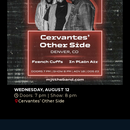
WEDNESDAY, AUGUST 12
Doors: 7 pm | Show: 8 pm
Cervantes’ Other Side