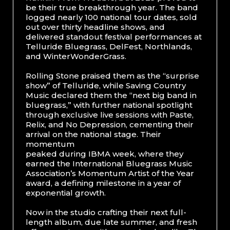
be their true breakthrough year. The band
logged nearly 100 national tour dates, sold
out over thirty headline shows, and
delivered standout festival performances at
Telluride Bluegrass, DelFest, Northlands,
and WinterWonderGrass.
Rolling Stone praised them as the “surprise
show” of Telluride, while Saving Country
Music declared them the “next big band in
bluegrass,” with further national spotlight
through exclusive live sessions with Paste,
Relix, and No Depression, cementing their
arrival on the national stage. Their
momentum
peaked during IBMA week, where they
earned the International Bluegrass Music
Association’s Momentum Artist of the Year
award, a defining milestone in a year of
exponential growth.
Now in the studio crafting their next full-
length album, due late summer, and fresh