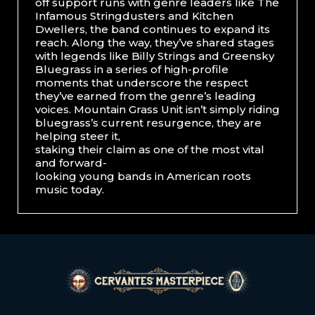
off support runs with genre leaders like The
Infamous Stringdusters and Kitchen
Dwellers, the band continues to expand its
reach. Along the way, they’ve shared stages
with legends like Billy Strings and Greensky
Bluegrass in a series of high-profile
moments that underscore the respect
they’ve earned from the genre’s leading
voices. Mountain Grass Unit isn’t simply riding
bluegrass’s current resurgence, they are
helping steer it,
staking their claim as one of the most vital
and forward-
looking young bands in American roots
music today.