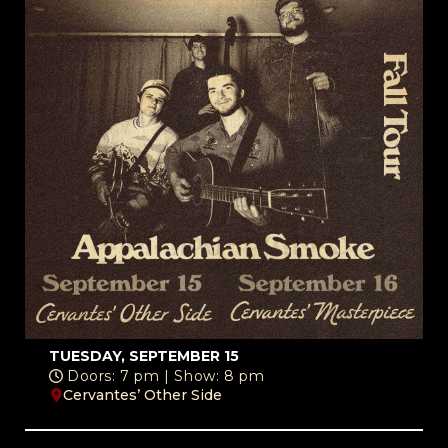
TUESDAY, SEPTEMBER 15
Doors: 7 pm | Show: 8 pm
Cervantes’ Other Side