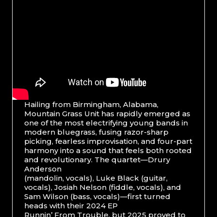
Hailing from Birmingham, Alabama,
Mountain Grass Unit has rapidly emerged as
one of the most electrifying young bands in
modern bluegrass, fusing razor-sharp
picking, fearless improvisation, and four-part
harmony into a sound that feels both rooted
and revolutionary. The quartet—Drury
Anderson
(mandolin, vocals), Luke Black (guitar,
vocals), Josiah Nelson (fiddle, vocals), and
Sam Wilson (bass, vocals)—first turned
heads with their 2024 EP
Runnin’ From Trouble, but 2025 proved to