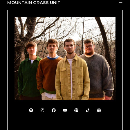
MOUNTAIN GRASS UNIT