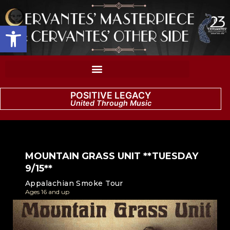
Open toolbar
POSITIVE LEGACY
United Through Music
MOUNTAIN GRASS UNIT **TUESDAY
9/15**
Appalachian Smoke Tour
Ages 16 and up