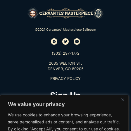
©2021 Cervantes’ Masterpiece Ballroom
(303) 297-1772
2635 WELTON ST.
DENVER, CO 80205
PRIVACY POLICY
Sign Up
We value your privacy
TO RECEIVE THE LATEST INFO
We use cookies to enhance your browsing experience,
serve personalized ads or content, and analyze our traffic.
By clicking "Accept All", you consent to our use of cookies.