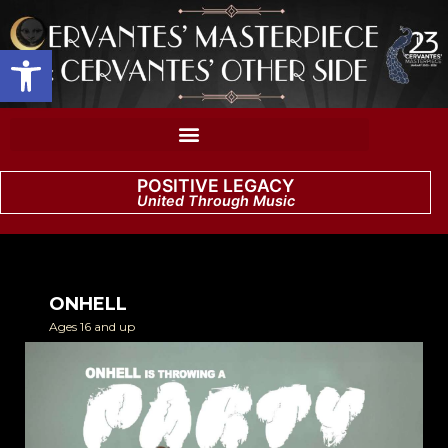
Open toolbar
POSITIVE LEGACY
United Through Music
ONHELL
Ages 16 and up