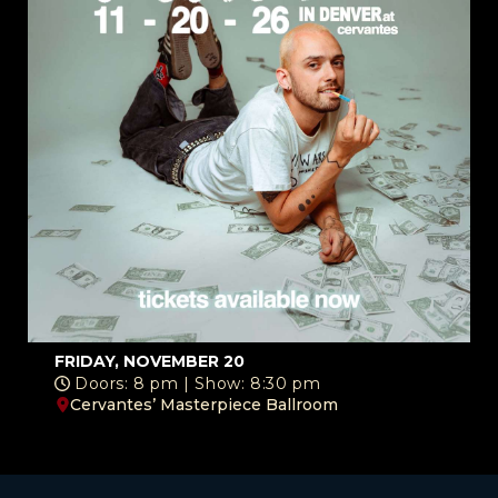
FRIDAY, NOVEMBER 20
Doors: 8 pm | Show: 8:30 pm
Cervantes’ Masterpiece Ballroom