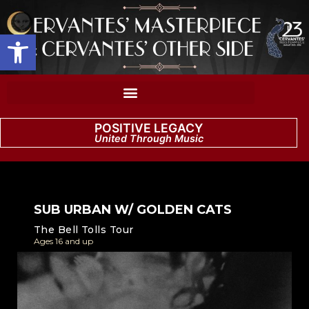
Open toolbar
POSITIVE LEGACY
United Through Music
SUB URBAN W/ GOLDEN CATS
The Bell Tolls Tour
Ages 16 and up