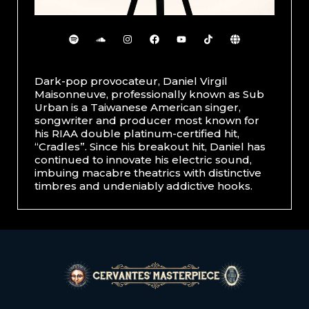
Dark-pop provocateur, Daniel Virgil
Maisonneuve, professionally known as Sub
Urban is a Taiwanese American singer,
songwriter and producer most known for
his RIAA double platinum-certified hit,
“Cradles”. Since his breakout hit, Daniel has
continued to innovate his electric sound,
imbuing macabre theatrics with distinctive
timbres and undeniably addictive hooks.