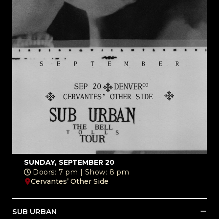
SUNDAY, SEPTEMBER 20
Doors: 7 pm | Show: 8 pm
Cervantes’ Other Side
SUB URBAN