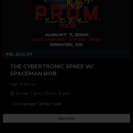
FRI, AUG 07
THE CYBERTRONIC SPREE W/
SPACEMAN BOB
Ages 16 and up
Doors: 7 pm | Show: 8 pm
Cervantes’ Other Side
More Info