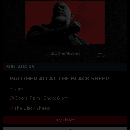
SUN, AUG 09
BROTHER ALI AT THE BLACK SHEEP
All Ages
Doors: 7 pm | Show: 8 pm
The Black Sheep
Buy Tickets