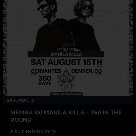
SAT, AUG 15
MEMBA W/ MANILA KILLA – 360 IN THE
ROUND
Album Release Party