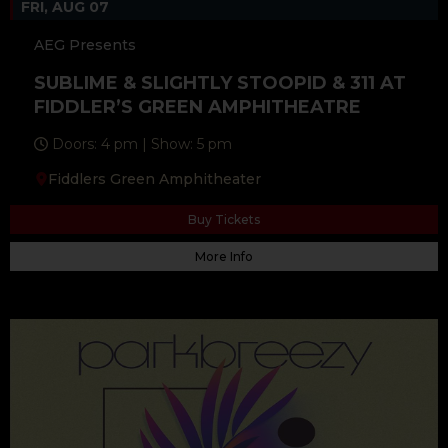
FRI, AUG 07
AEG Presents
SUBLIME & SLIGHTLY STOOPID & 311 AT
FIDDLER’S GREEN AMPHITHEATRE
Doors: 4 pm | Show: 5 pm
Fiddlers Green Amphitheater
Buy Tickets
More Info