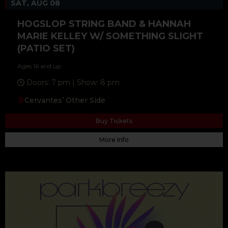
SAT, AUG 08
HOGSLOP STRING BAND & HANNAH
MARIE KELLEY W/ SOMETHING SLIGHT
(PATIO SET)
Ages 16 and up
Doors: 7 pm | Show: 8 pm
Cervantes’ Other Side
Buy Tickets
More Info