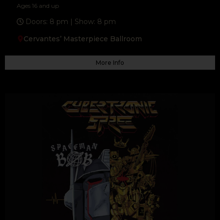
Ages 16 and up
F
T
Y
a
w
o
Doors: 8 pm | Show: 8 pm
c
i
u
e
t
t
b
t
u
Cervantes’ Masterpiece Ballroom
o
e
b
o
r
e
k
-
f
More Info