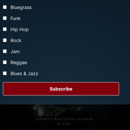
Bluegrass
Funk
Hip Hop
Rock
Jam
Reggae
Blues & Jazz
Subscribe