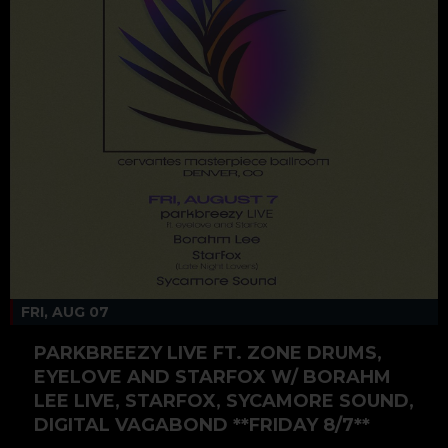
FRI, AUG 07
PARKBREEZY LIVE FT. ZONE DRUMS,
EYELOVE AND STARFOX W/ BORAHM
LEE LIVE, STARFOX, SYCAMORE SOUND,
DIGITAL VAGABOND **FRIDAY 8/7**