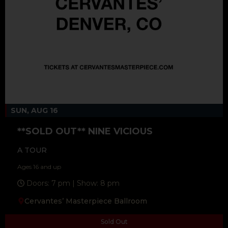
SUN, AUG 16
**SOLD OUT** NINE VICIOUS
A TOUR
Ages 16 and up
Doors: 7 pm | Show: 8 pm
Cervantes’ Masterpiece Ballroom
Sold Out