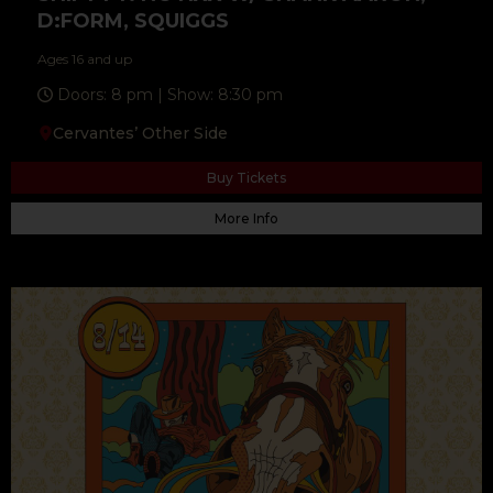
D:FORM, SQUIGGS
Ages 16 and up
Doors: 8 pm | Show: 8:30 pm
Cervantes’ Other Side
Buy Tickets
More Info