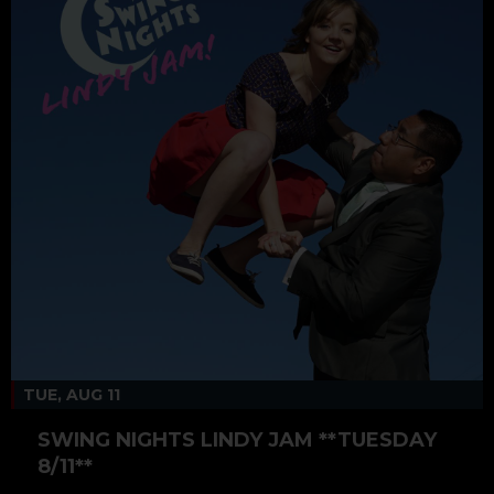
TUE, AUG 11
SWING NIGHTS LINDY JAM **TUESDAY
8/11**