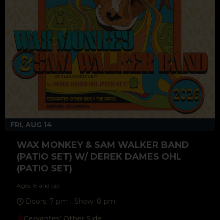
FRI, AUG 14
WAX MONKEY & SAM WALKER BAND
(PATIO SET) W/ DEREK DAMES OHL
(PATIO SET)
Ages 16 and up
Doors: 7 pm | Show: 8 pm
Cervantes’ Other Side