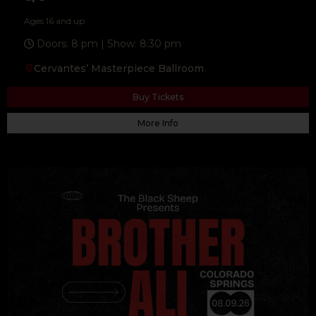
Ages 16 and up
Doors: 8 pm | Show: 8:30 pm
Cervantes’ Masterpiece Ballroom
Buy Tickets
More Info