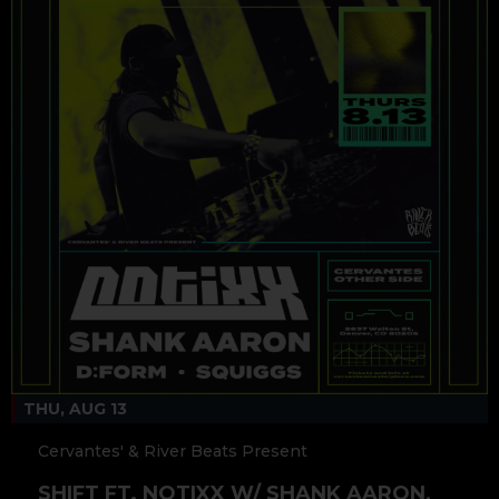
THU, AUG 13
Cervantes' & River Beats Present
SHIFT FT. NOTIXX W/ SHANK AARON,