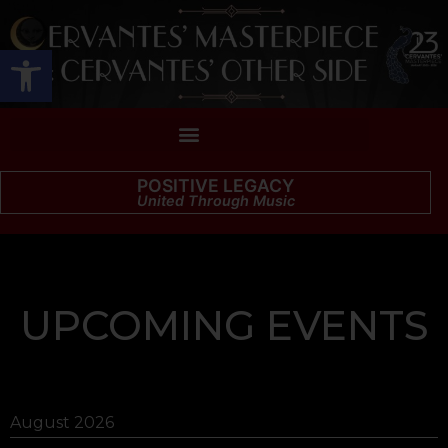
Open toolbar
POSITIVE LEGACY
United Through Music
UPCOMING EVENTS
August 2026