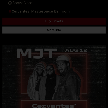
Show: 6 pm
Cervantes’ Masterpiece Ballroom
Buy Tickets
More Info