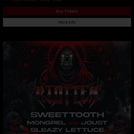
Buy Tickets
More Info