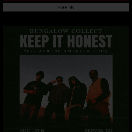
More Info