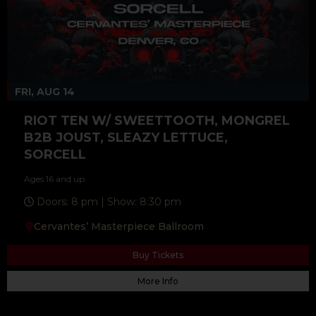
FRI, AUG 14
RIOT TEN W/ SWEETTOOTH, MONGREL
B2B JOUST, SLEAZY LETTUCE,
SORCELL
Ages 16 and up
Doors: 8 pm | Show: 8:30 pm
Cervantes’ Masterpiece Ballroom
Buy Tickets
More Info