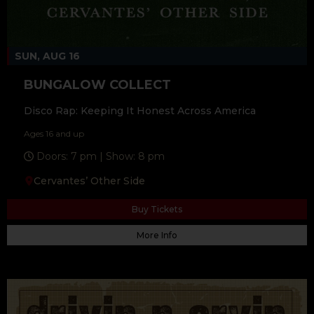
SUN, AUG 16
BUNGALOW COLLECT
Disco Rap: Keeping It Honest Across America
Ages 16 and up
Doors: 7 pm | Show: 8 pm
Cervantes’ Other Side
Buy Tickets
More Info