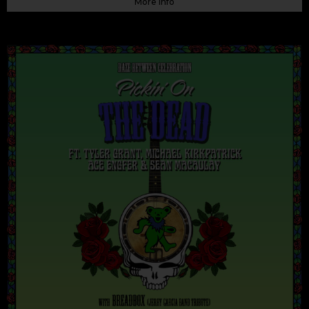
More Info