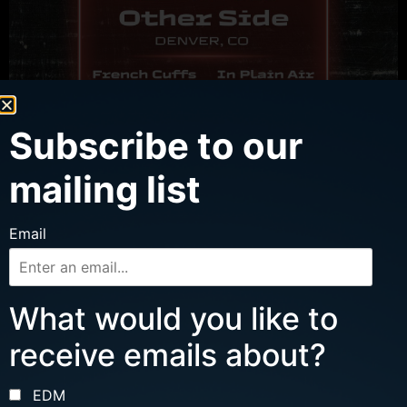
Subscribe to our
WED, AUG 12
mailing list
MJT W/ FRENCH CUFFS, IN PLAIN AIR
Email
Ages 16 and up
Doors: 7 pm | Show: 8 pm
Cervantes’ Other Side
What would you like to
Buy Tickets
receive emails about?
More Info
EDM