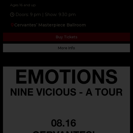
Ages 16 and up
Doors: 9 pm | Show: 9:30 pm
Cervantes’ Masterpiece Ballroom
Buy Tickets
More Info