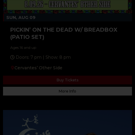
SUN, AUG 09
PICKIN’ ON THE DEAD W/ BREADBOX
(PATIO SET)
Ages 16 and up
Doors: 7 pm | Show: 8 pm
Cervantes’ Other Side
Buy Tickets
More Info