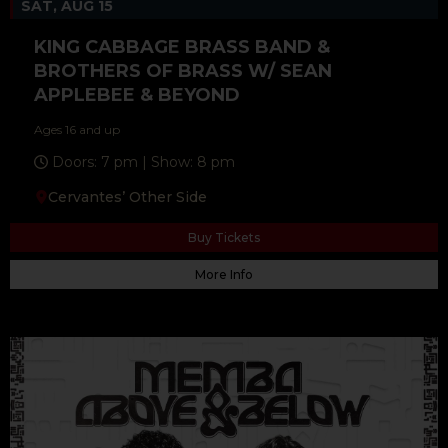
SAT, AUG 15
KING CABBAGE BRASS BAND &
BROTHERS OF BRASS W/ SEAN
APPLEBEE & BEYOND
Ages 16 and up
Doors: 7 pm | Show: 8 pm
Cervantes’ Other Side
Buy Tickets
More Info