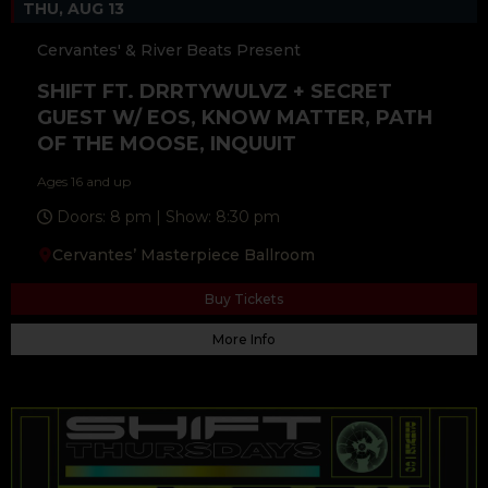
THU, AUG 13
Cervantes' & River Beats Present
SHIFT FT. DRRTYWULVZ + SECRET
GUEST W/ EOS, KNOW MATTER, PATH
OF THE MOOSE, INQUUIT
Ages 16 and up
Doors: 8 pm | Show: 8:30 pm
Cervantes’ Masterpiece Ballroom
Buy Tickets
More Info