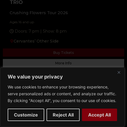
TRIO
Crushing Flowers Tour 2026
Ages 16 and up
Doors: 7 pm | Show: 8 pm
Cervantes’ Other Side
Buy Tickets
More Info
We value your privacy
We use cookies to enhance your browsing experience,
serve personalized ads or content, and analyze our traffic.
By clicking "Accept All", you consent to our use of cookies.
Customize
Reject All
Accept All