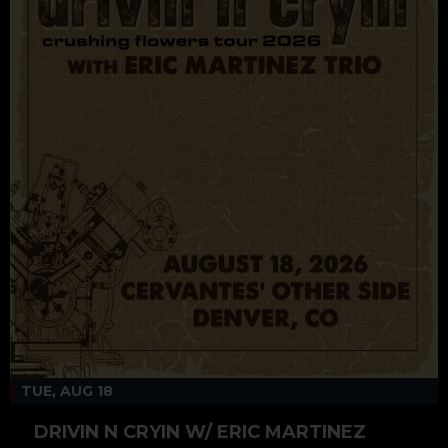
TUE, AUG 18
DRIVIN N CRYIN W/ ERIC MARTINEZ