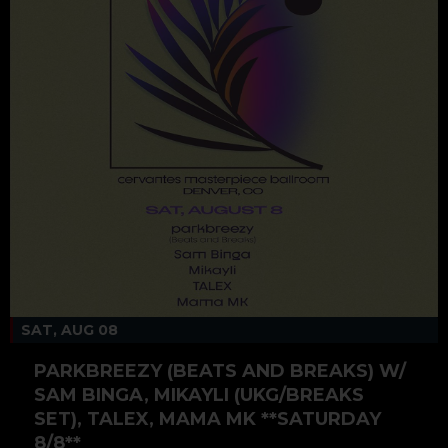
SAT, AUG 08
PARKBREEZY (BEATS AND BREAKS) W/
SAM BINGA, MIKAYLI (UKG/BREAKS
SET), TALEX, MAMA MK **SATURDAY
8/8**