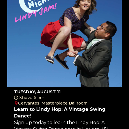
TUESDAY, AUGUST 11
Show: 6 pm
Cervantes’ Masterpiece Ballroom
Learn to Lindy Hop: A Vintage Swing
Dance!
Sign up today to learn the Lindy Hop: A