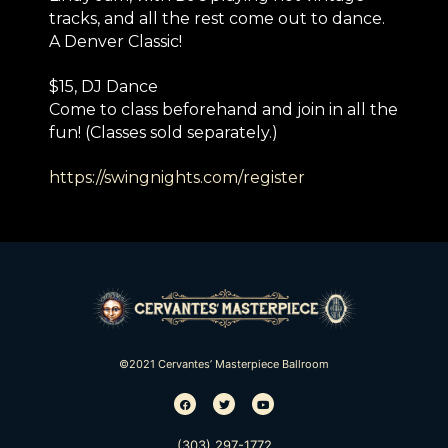
tracks, and all the rest come out to dance.
A Denver Classic!
$15, DJ Dance
Come to class beforehand and join in all the
fun! (Classes sold separately.)
https://swingnights.com/
register
©2021 Cervantes’ Masterpiece Ballroom
(303) 297-1772