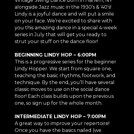
Vintage Swing Dance born in Harlem, NY
alongside Jazz music in the 1930’s & ’40’s!
Lindy is a joyful dance and will put a smile
on your face. We’re excited to share with
you this amazing dance in a special 4-week
series in July that will get you ready to
strut your stuff on the dance floor!
BEGINNING LINDY HOP – 6:00PM
This is a progressive series for the beginner
Lindy Hopper. We start from square one,
teaching the basic rhythms, footwork, and
technique. By the end, you’ll have several
classic moves to use on the social dance
floor! Each class builds upon the previous
one, so sign up for the whole month.
INTERMEDIATE LINDY HOP – 7:00PM
A great way to improve your repertoire!
Once you have the basics nailed (we