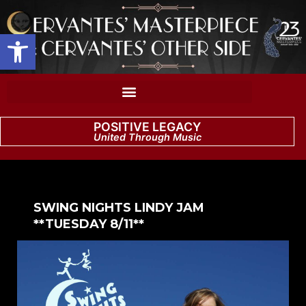
Open toolbar
POSITIVE LEGACY
United Through Music
SWING NIGHTS LINDY JAM
**TUESDAY 8/11**