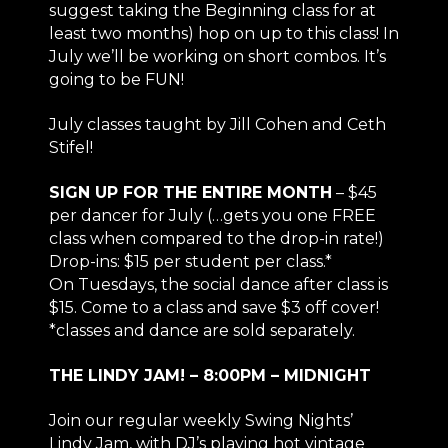
suggest taking the Beginning class for at
least two months) hop on up to this class! In
July we’ll be working on short combos. It’s
going to be FUN!
July classes taught by Jill Cohen and Ceth
Stifel!
SIGN UP FOR THE ENTIRE MONTH
– $45
per dancer for July (…gets you one FREE
class when compared to the drop-in rate!)
Drop-ins: $15 per student per class.*
On Tuesdays, the social dance after class is
$15. Come to a class and save $3 off cover!
*classes and dance are sold separately.
THE LINDY JAM! – 8:00PM – MIDNIGHT
Join our regular weekly Swing Nights’
Lindy Jam, with DJ’s playing hot vintage