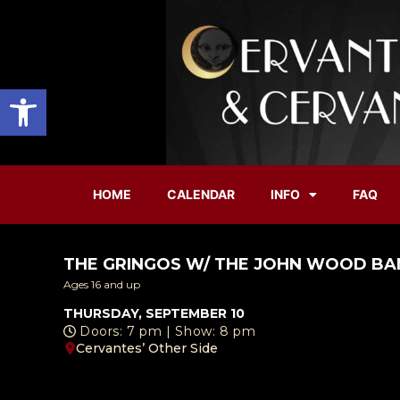
Open toolbar
HOME
CALENDAR
INFO
FAQ
THE GRINGOS W/ THE JOHN WOOD B
Ages 16 and up
THURSDAY, SEPTEMBER 10
Doors: 7 pm | Show: 8 pm
Cervantes’ Other Side