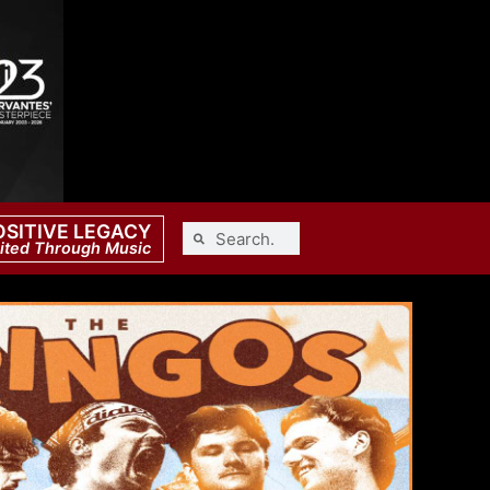
OSITIVE LEGACY
ited Through Music