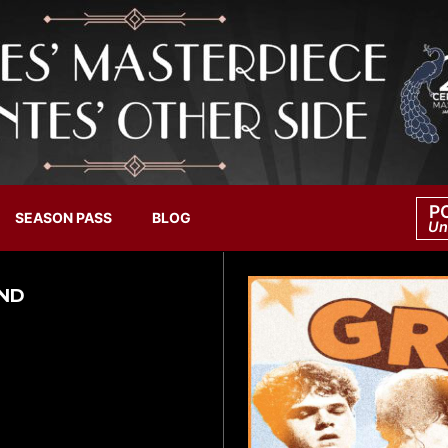
P
SEASON PASS
BLOG
Un
AND