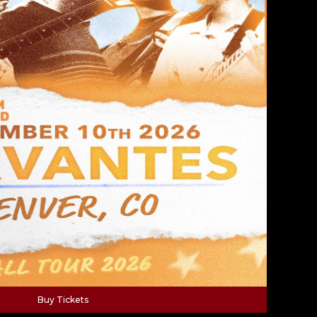
Buy Tickets