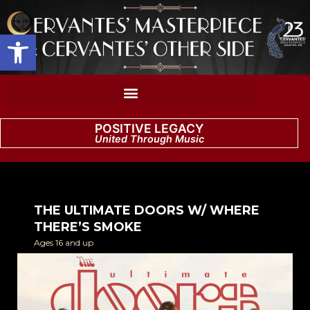
Open toolbar
POSITIVE LEGACY
United Through Music
THE ULTIMATE DOORS W/ WHERE
THERE’S SMOKE
Ages 16 and up