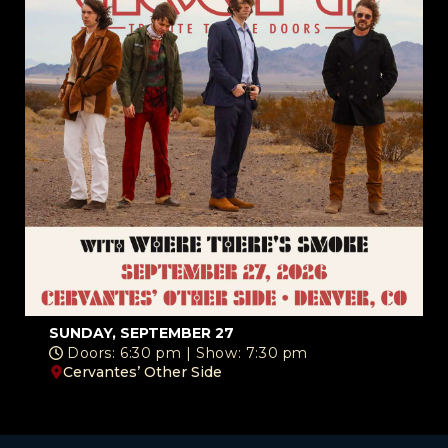
SUNDAY, SEPTEMBER 27
Doors: 6:30 pm | Show: 7:30 pm
Cervantes’ Other Side