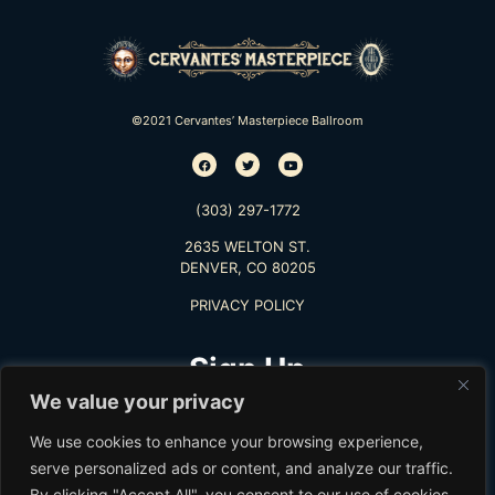
©2021 Cervantes’ Masterpiece Ballroom
(303) 297-1772
2635 WELTON ST.
DENVER, CO 80205
PRIVACY POLICY
Sign Up
We value your privacy
TO RECEIVE THE LATEST INFO
We use cookies to enhance your browsing experience,
serve personalized ads or content, and analyze our traffic.
By clicking "Accept All", you consent to our use of cookies.