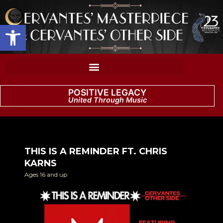
Open toolbar
POSITIVE LEGACY
United Through Music
THIS IS A REMINDER FT. CHRIS
KARNS
Ages 16 and up