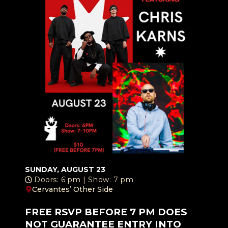
SUNDAY, AUGUST 23
Doors: 6 pm | Show: 7 pm
Cervantes’ Other Side
FREE RSVP BEFORE 7 PM DOES
NOT GUARANTEE ENTRY INTO