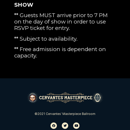
SHOW
** Guests MUST arrive prior to 7 PM
on the day of show in order to use
RSVP ticket for entry.
** Subject to availability.
** Free admission is dependent on
capacity.
©2021 Cervantes’ Masterpiece Ballroom