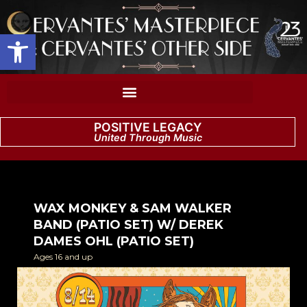
Open toolbar
POSITIVE LEGACY
United Through Music
WAX MONKEY & SAM WALKER
BAND (PATIO SET) W/ DEREK
DAMES OHL (PATIO SET)
Ages 16 and up