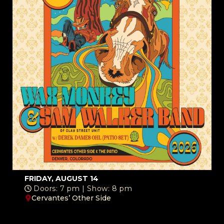
FRIDAY, AUGUST 14
Doors: 7 pm | Show: 8 pm
Cervantes’ Other Side