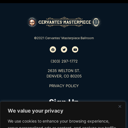
©2021 Cervantes’ Masterpiece Ballroom
(303) 297-1772
2635 WELTON ST.
DENVER, CO 80205
PRIVACY POLICY
Sign Up
We value your privacy
TO RECEIVE THE LATEST INFO
We use cookies to enhance your browsing experience,
serve personalized ads or content, and analyze our traffic.