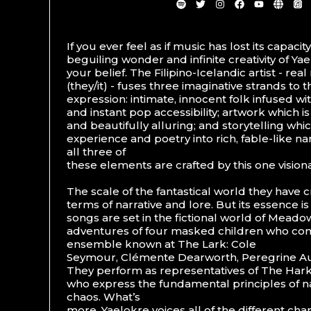
If you ever feel as if music has lost its capacit
beguiling wonder and infinite creativity of Ya
your belief. The Filipino-Icelandic artist - r
(they/it) - fuses three imaginative strands to t
expression: intimate, innocent folk infused wit
and instant pop accessibility; artwork which is
and beautifully alluring; and storytelling wh
experience and poetry into rich, fable-like na
all three of
these elements are crafted by this one visionar
The scale of the fantastical world they have cr
terms of narrative and lore. But its essence is
songs are set in the fictional world of Meado
adventures of four masked children who com
ensemble known at The Lark: Cole
Seymour, Clémente Dearworth, Peregrine Au
They perform as representatives of The Hark
who express the fundamental principles of 
chaos. What’s
more, Yaelokre voices all of the different char