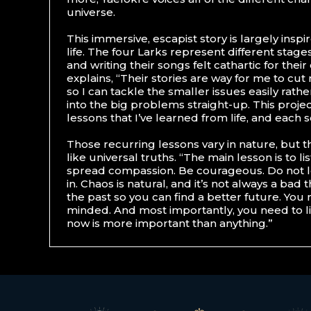
universe.
This immersive, escapist story is largely insp
life. The four Larks represent different stages
and writing their songs felt cathartic for thei
explains, “Their stories are way for me to cut
so I can tackle the smaller issues easily rathe
into the big problems straight-up. This proje
lessons that I’ve learned from life, and each 
Those recurring lessons vary in nature, but t
like universal truths. “The main lesson is to l
spread compassion. Be courageous. Do not l
in. Chaos is natural, and it’s not always a bad
the past so you can find a better future. You
minded. And most importantly, you need to l
now is more important than anything.”