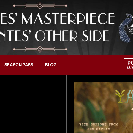
P
SEASON PASS
BLOG
Un