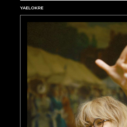
YAELOKRE