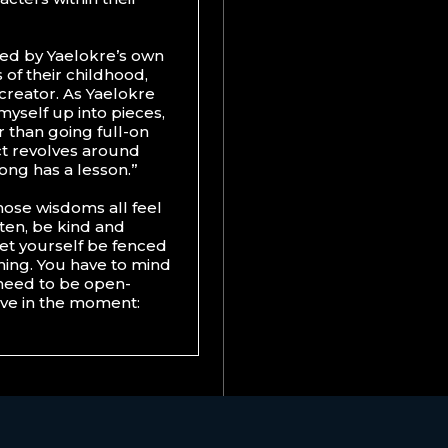
ired by Yaelokre’s own
 of their childhood,
r creator. As Yaelokre
 myself up into pieces,
r than going full-on
ct revolves around
song has a lesson.”
hose wisdoms all feel
isten, be kind and
et yourself be fenced
 thing. You have to mind
 need to be open-
ive in the moment: