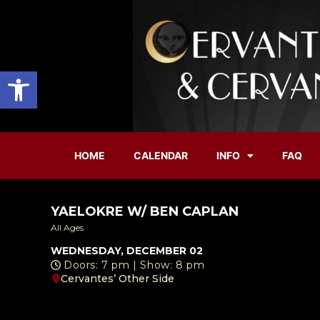
Open toolbar
HOME
CALENDAR
INFO
FAQ
YAELOKRE W/ BEN CAPLAN
All Ages
WEDNESDAY, DECEMBER 02
Doors: 7 pm | Show: 8 pm
Cervantes’ Other Side