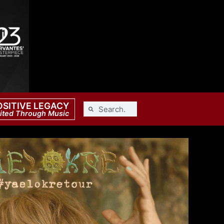
OSITIVE LEGACY
ited Through Music