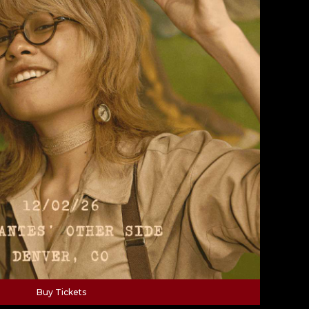
Buy Tickets