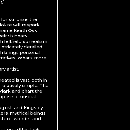
y for surprise, the
elokre will respark
eal name Keath Ósk
heir visionary
h leftfield surrealism
 intricately detailed
ich brings personal
rratives. What’s more,
y artist.
eated is vast, both in
 relatively simple. The
wlark and chart the
prise a musical
gust, and Kingsley.
ers, mythical beings
nature, wonder and
acters within their