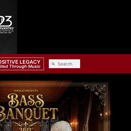
OSITIVE LEGACY
ited Through Music