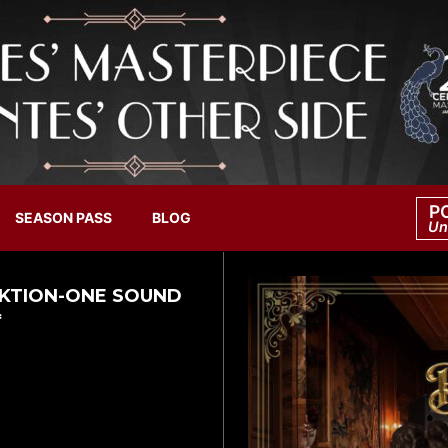
P
SEASON PASS
BLOG
Un
UNKTION-ONE SOUND
*