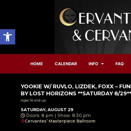
Open toolbar
HOME
CALENDAR
INFO
FAQ
YOOKIE W/ RUVLO, LIZDEK, FOXX – F
BY LOST HORIZONS **SATURDAY 8/29*
Ages 16 and up
SATURDAY, AUGUST 29
Doors: 8 pm | Show: 8:30 pm
Cervantes’ Masterpiece Ballroom