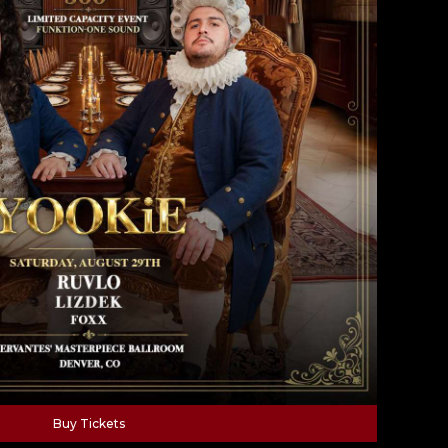
Buy Tickets