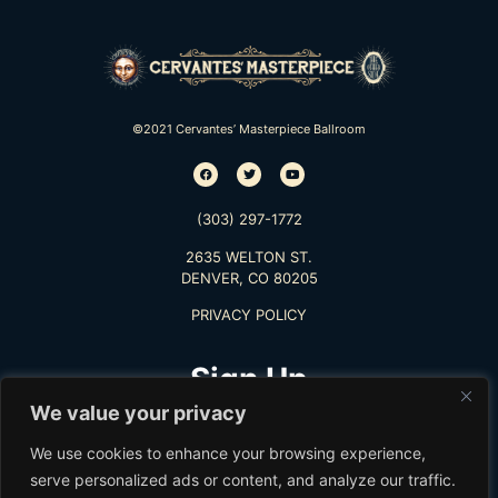
©2021 Cervantes’ Masterpiece Ballroom
(303) 297-1772
2635 WELTON ST.
DENVER, CO 80205
PRIVACY POLICY
Sign Up
We value your privacy
TO RECEIVE THE LATEST INFO
We use cookies to enhance your browsing experience,
serve personalized ads or content, and analyze our traffic.