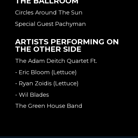
THE BALLROOM
Circles Around The Sun
Special Guest Pachyman
ARTISTS PERFORMING ON
THE OTHER SIDE
The Adam Deitch Quartet Ft.
- Eric Bloom (Lettuce)
- Ryan Zoidis (Lettuce)
- Wil Blades
The Green House Band