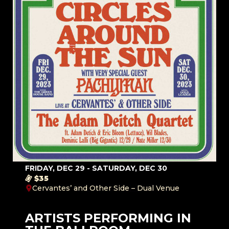
FRIDAY, DEC 29 - SATURDAY, DEC 30
$35
Cervantes’ and Other Side – Dual Venue
ARTISTS PERFORMING IN