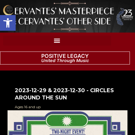
Open toolbar
POSITIVE LEGACY
United Through Music
2023-12-29 & 2023-12-30 - CIRCLES
AROUND THE SUN
Ages 16 and up