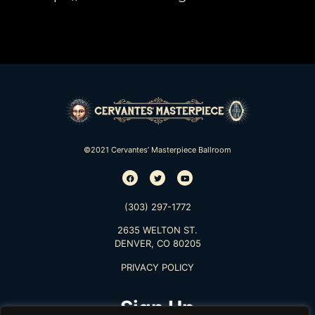
©2021 Cervantes’ Masterpiece Ballroom
(303) 297-1772
2635 WELTON ST.
DENVER, CO 80205
PRIVACY POLICY
Sign Up