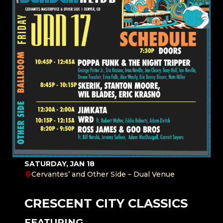
SATURDAY, JAN 18
Cervantes’ and Other Side – Dual Venue
CRESCENT CITY CLASSICS
FEATURING