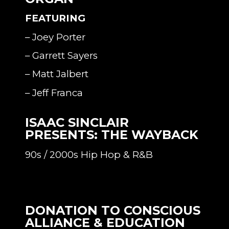
FEATURING
– Joey Porter
– Garrett Sayers
– Matt Jalbert
– Jeff Franca
ISAAC SINCLAIR
PRESENTS: THE WAYBACK
90s / 2000s Hip Hop & R&B
DONATION TO CONSCIOUS
ALLIANCE & EDUCATION