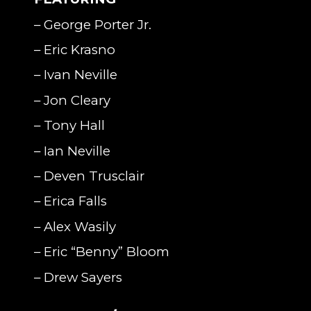
– George Porter Jr.
– Eric Krasno
– Ivan Neville
– Jon Cleary
– Tony Hall
– Ian Neville
– Deven Trusclair
– Erica Falls
– Alex Wasily
– Eric “Benny” Bloom
– Drew Sayers