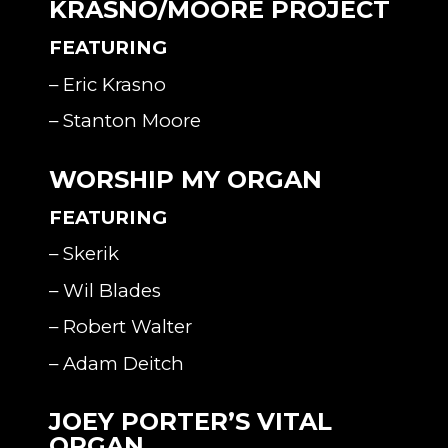
KRASNO/MOORE PROJECT
FEATURING
– Eric Krasno
– Stanton Moore
WORSHIP MY ORGAN
FEATURING
– Skerik
– Wil Blades
– Robert Walter
– Adam Deitch
JOEY PORTER’S VITAL
ORGAN