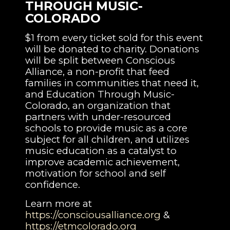
THROUGH MUSIC-
COLORADO
$1 from every ticket sold for this event
will be donated to charity. Donations
will be split between Conscious
Alliance, a non-profit that feed
families in communities that need it,
and Education Through Music-
Colorado, an organization that
partners with under-resourced
schools to provide music as a core
subject for all children, and utilizes
music education as a catalyst to
improve academic achievement,
motivation for school and self
confidence.
Learn more at
https://consciousalliance.org
&
https://etmcolorado.org