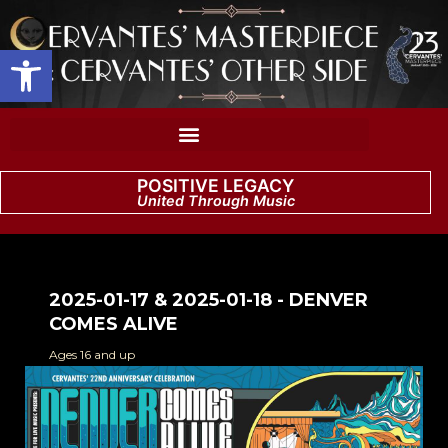
Open toolbar
POSITIVE LEGACY
United Through Music
2025-01-17 & 2025-01-18 - DENVER
COMES ALIVE
Ages 16 and up