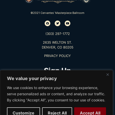
©2021 Cervantes’ Masterpiece Ballroom
(303) 297-1772
2635 WELTON ST.
DENVER, CO 80205
PRIVACY POLICY
Sign Up
We value your privacy
TO RECEIVE THE LATEST INFO
We use cookies to enhance your browsing experience,
serve personalized ads or content, and analyze our traffic.
By clicking "Accept All", you consent to our use of cookies.
Subscribe
Customize
Reject All
Accept All