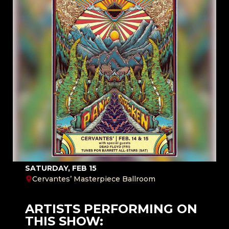
SATURDAY, FEB 15
Cervantes’ Masterpiece Ballroom
ARTISTS PERFORMING ON
THIS SHOW: