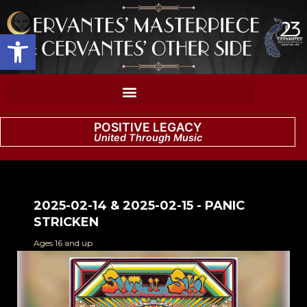
Open toolbar
POSITIVE LEGACY
United Through Music
2025-02-14 & 2025-02-15 - PANIC
STRICKEN
Ages 16 and up