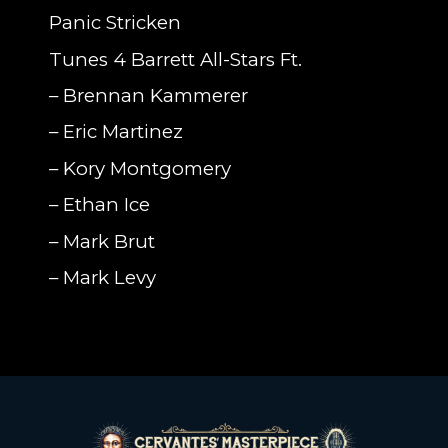
Panic Stricken
Tunes 4 Barrett All-Stars Ft.
–
Brennan Kammerer
– Eric Martinez
– Kory Montgomery
– Ethan Ice
– Mark Brut
– Mark Levy