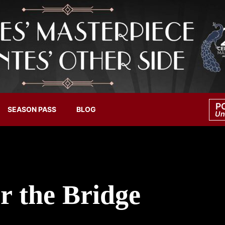
P
SEASON PASS
BLOG
Un
r the Bridge