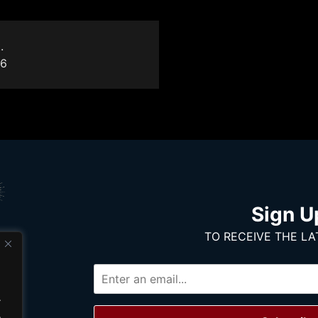
.
16
Sign U
TO RECEIVE THE LA
.
.