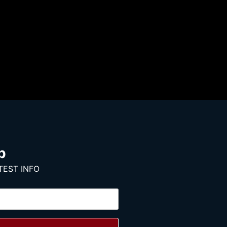
p
TEST INFO