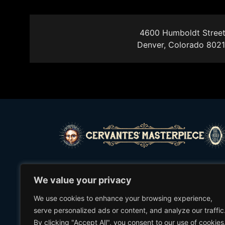
4600 Humboldt Street
Denver, Colorado 802
©2021 Cervantes’ Masterpiece Ballroom
We value your privacy
We use cookies to enhance your browsing experience,
(303) 297-1772
serve personalized ads or content, and analyze our traffic
By clicking "Accept All", you consent to our use of cookies
2635 WELTON ST.