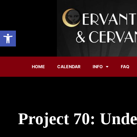
Open toolbar
HOME
CALENDAR
INFO
FAQ
Project 70: Unde