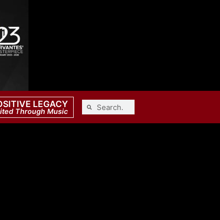
OSITIVE LEGACY
ited Through Music