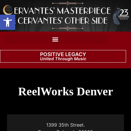
Open toolbar
POSITIVE LEGACY
United Through Music
ReelWorks Denver
1399 35th Street.