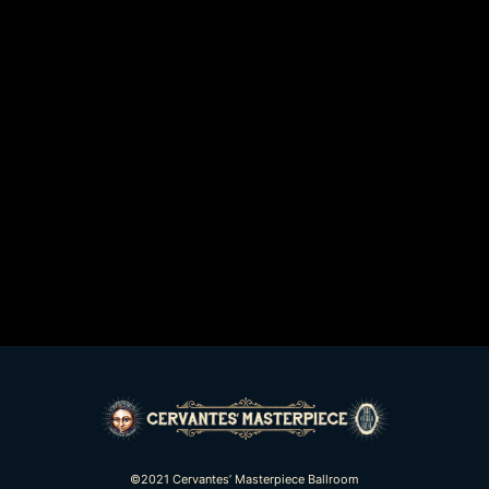
©2021 Cervantes’ Masterpiece Ballroom