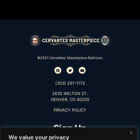
©2021 Cervantes’ Masterpiece Ballroom
(303) 297-1772
2635 WELTON ST.
DENVER, CO 80205
PRIVACY POLICY
Sign Up
We value your privacy
TO RECEIVE THE LATEST INFO