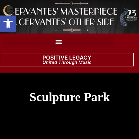
Open toolbar
POSITIVE LEGACY
United Through Music
Sculpture Park