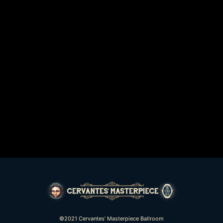
©2021 Cervantes’ Masterpiece Ballroom