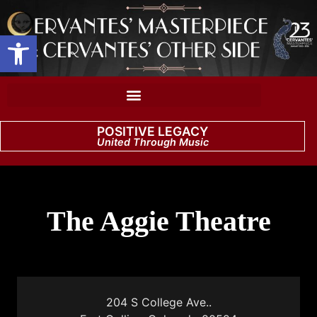
Open toolbar
POSITIVE LEGACY
United Through Music
The Aggie Theatre
204 S College Ave..